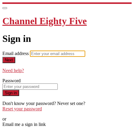
Channel Eighty Five
Sign in
Email address
Next
Need help?
Password
Sign in
Don't know your password? Never set one?
Reset your password
or
Email me a sign in link