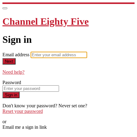
Channel Eighty Five
Sign in
Email address
Next
Need help?
Password
Sign in
Don't know your password? Never set one?
Reset your password
or
Email me a sign in link