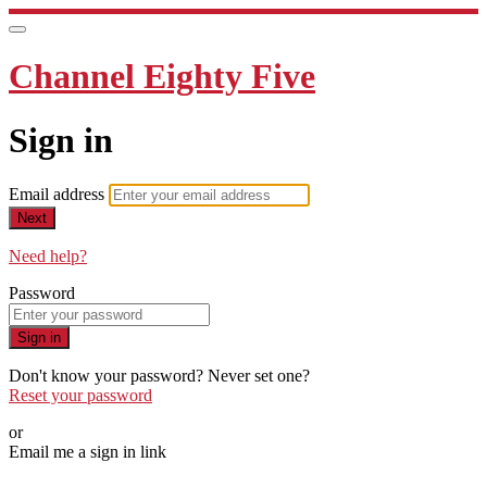
Channel Eighty Five
Sign in
Email address
Next
Need help?
Password
Sign in
Don't know your password? Never set one?
Reset your password
or
Email me a sign in link