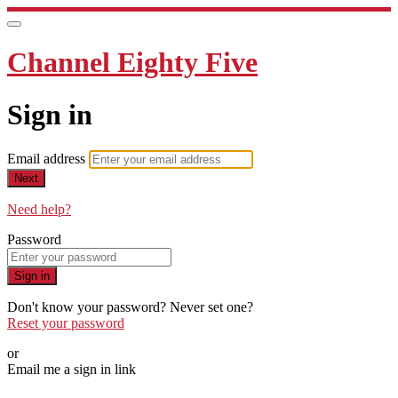
Channel Eighty Five
Sign in
Email address
Next
Need help?
Password
Sign in
Don't know your password? Never set one?
Reset your password
or
Email me a sign in link