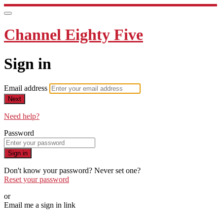
Channel Eighty Five
Sign in
Email address
Next
Need help?
Password
Sign in
Don't know your password? Never set one?
Reset your password
or
Email me a sign in link