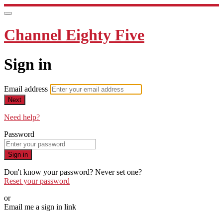
Channel Eighty Five
Sign in
Email address
Next
Need help?
Password
Sign in
Don't know your password? Never set one?
Reset your password
or
Email me a sign in link