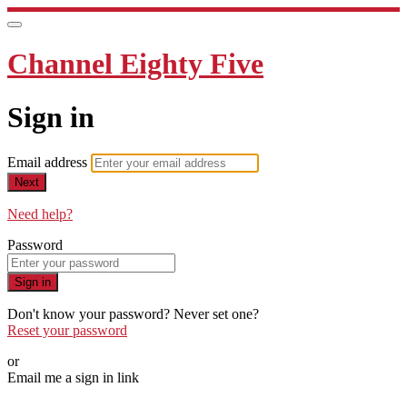
Channel Eighty Five
Sign in
Email address
Next
Need help?
Password
Sign in
Don't know your password? Never set one?
Reset your password
or
Email me a sign in link