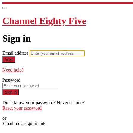
Channel Eighty Five
Sign in
Email address
Next
Need help?
Password
Sign in
Don't know your password? Never set one?
Reset your password
or
Email me a sign in link