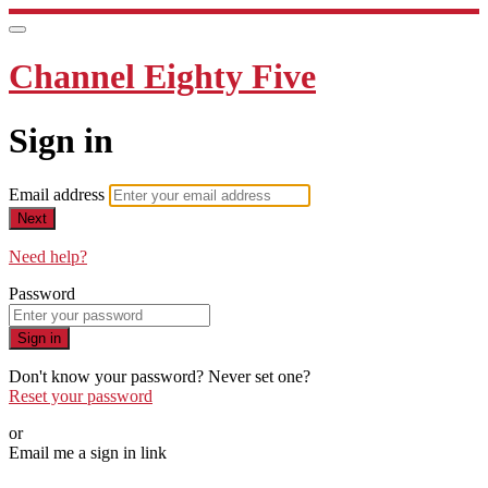
Channel Eighty Five
Sign in
Email address
Next
Need help?
Password
Sign in
Don't know your password? Never set one?
Reset your password
or
Email me a sign in link