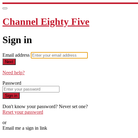
Channel Eighty Five
Sign in
Email address
Next
Need help?
Password
Sign in
Don't know your password? Never set one?
Reset your password
or
Email me a sign in link