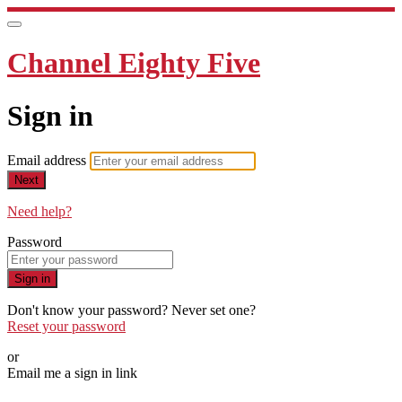
Channel Eighty Five
Sign in
Email address
Next
Need help?
Password
Sign in
Don't know your password? Never set one?
Reset your password
or
Email me a sign in link