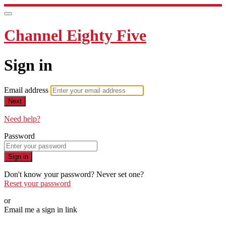
Channel Eighty Five
Sign in
Email address
Next
Need help?
Password
Sign in
Don't know your password? Never set one?
Reset your password
or
Email me a sign in link