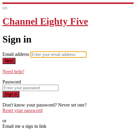
Channel Eighty Five
Sign in
Email address
Next
Need help?
Password
Sign in
Don't know your password? Never set one?
Reset your password
or
Email me a sign in link