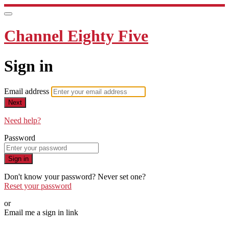
Channel Eighty Five
Sign in
Email address
Next
Need help?
Password
Sign in
Don't know your password? Never set one?
Reset your password
or
Email me a sign in link