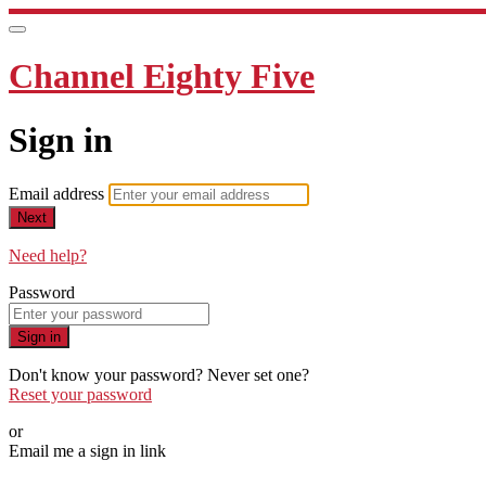
Channel Eighty Five
Sign in
Email address
Next
Need help?
Password
Sign in
Don't know your password? Never set one?
Reset your password
or
Email me a sign in link