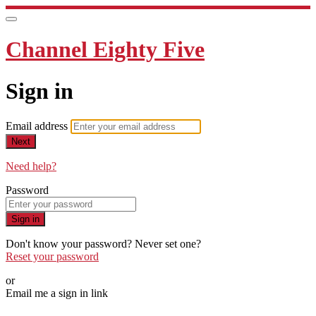
Channel Eighty Five
Sign in
Email address
Next
Need help?
Password
Sign in
Don't know your password? Never set one?
Reset your password
or
Email me a sign in link