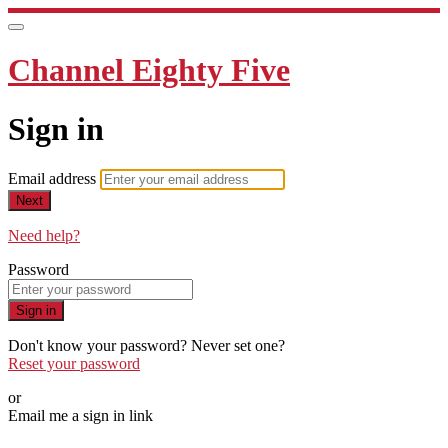
Channel Eighty Five
Sign in
Email address
Next
Need help?
Password
Sign in
Don't know your password? Never set one?
Reset your password
or
Email me a sign in link