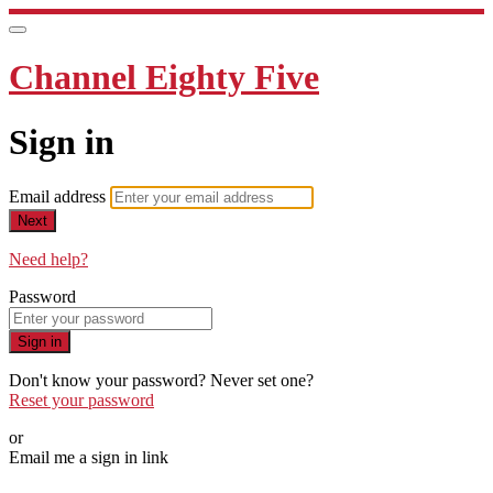
Channel Eighty Five
Sign in
Email address
Next
Need help?
Password
Sign in
Don't know your password? Never set one?
Reset your password
or
Email me a sign in link