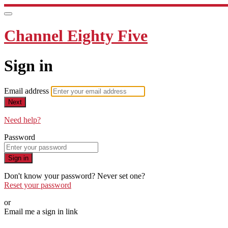
Channel Eighty Five
Sign in
Email address
Next
Need help?
Password
Sign in
Don't know your password? Never set one?
Reset your password
or
Email me a sign in link