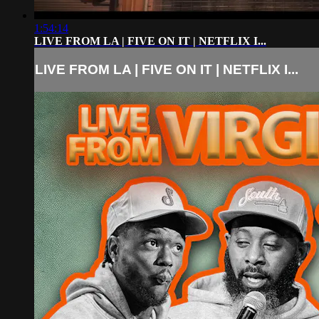
1:54:14
LIVE FROM LA | FIVE ON IT | NETFLIX I...
LIVE FROM LA | FIVE ON IT | NETFLIX I...