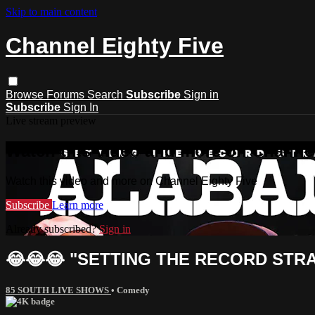
Skip to main content
Channel Eighty Five
Browse
Forums
Search
Subscribe
Sign in
Subscribe
Sign In
Live stream preview
Watch this video and more on Channel
Watch this video and more on Channel Eighty Five
Subscribe
Learn more
Already subscribed?
Sign in
😂😂😂 "SETTING THE RECORD STRAI
85 SOUTH LIVE SHOWS
•
Comedy