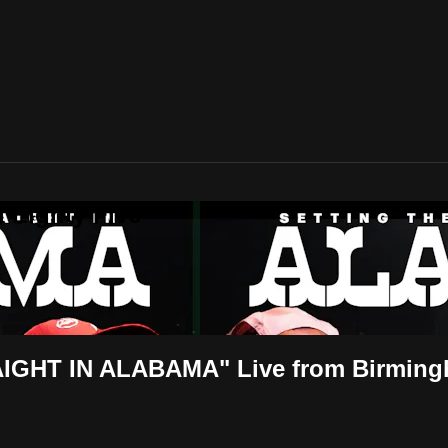
 Eighty Five
GHT IN ALABAMA" Live from Birmin