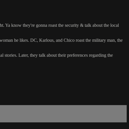
ght. Ya know they're gonna roast the security & talk about the local
woman he likes. DC, Karlous, and Chico roast the military man, the
l stories. Later, they talk about their preferences regarding the