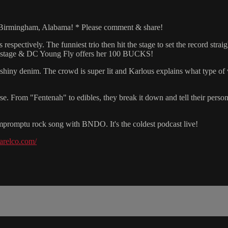
o Birmingham, Alabama! * Please comment & share!
espectively. The funniest trio then hit the stage to set the record strai
on stage & DC Young Fly offers her 100 BUCKS!
hiny denim. The crowd is super lit and Karlous explains what type of 
rse. From "Fentenah" to edibles, they break it down and tell their persona
 impromptu rock song with BNDO. It's the coldest podcast live!
parelco.com/