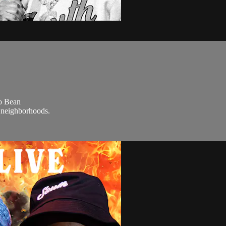
co Bean
e neighborhoods.