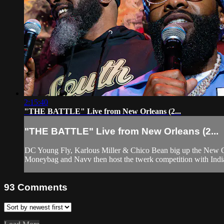
2:15:40
"THE BATTLE" Live from New Orleans (2...
"THE BATTLE" Live from New Orleans (2...
DC Young Fly, Karlous Miller & Chico Bean big up the New Orl
Moneybag and Navv then host the twerk competition with India 
93
Comments