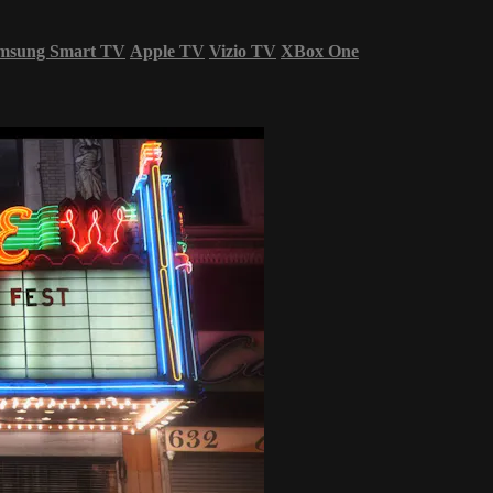
msung Smart TV
Apple TV
Vizio TV
XBox One