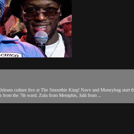
eans culture live at The Smoothie King! Navv and Moneybag start the 
from the 7th ward, Zula from Memphis, Jalil from ...