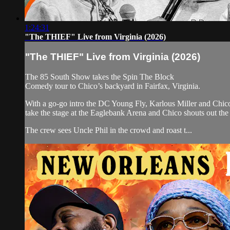
1:24:31
"The THIEF" Live from Virginia (2026)
"The THIEF" Live from Virginia (2026)
The 85 South Show takes the Spin The Block
Comedy tour to Chico’s backyard in Fairfax, Virginia.
With a go-go intro the DC Young Fly, Karlous Miller and Chi
take the stage at the Eaglebank Arena and Chico shouts out th
The crew sees Uncle Phil in the crowd and roast t...