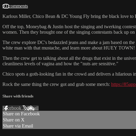
93 comments
Karlous Miller, Chico Bean & DC Young Fly bring the black love t
Off the top, Moneybag & Justin host the singing and twerking contests r
women. Then they brought one of the singing contestants back up 
The crew explore DC's bedazzled jeans and make a jam based on the s
white man with that mustache, and learn more about HUEY TOWN!
Then the crew get to talking about all the drugs that exist in the unive
cleanliness levels of vagina and how the "nuts are sensitive."
Chico spots a goth-looking fan in the crowd and delivers a hilarious
Rock the same thing the crew got and grab some merch:
https://85ap
Share with friends
Facebook
X
Email
Share on Facebook
Share on X
Share via Email