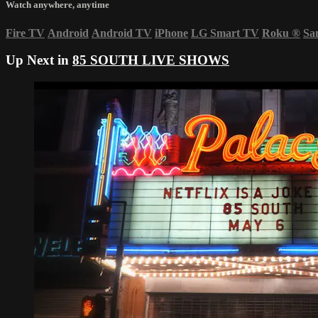
Watch anywhere, anytime
Fire TV
Android
Android TV
iPhone
LG Smart TV
Roku
®
Sa
Up Next in
85 SOUTH LIVE SHOWS