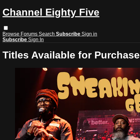
Channel Eighty Five
Browse
Forums
Search
Subscribe
Sign in
Subscribe
Sign In
Titles Available for Purchase