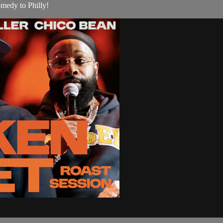
medy to Philly!