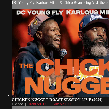
DC Young Fly, Karlous Miller & Chico Bean bring ALL the co
CHICKEN NUGGET ROAST SESSION LIVE (2026)
1 video |
Rent $8.99
|
Buy $20.99