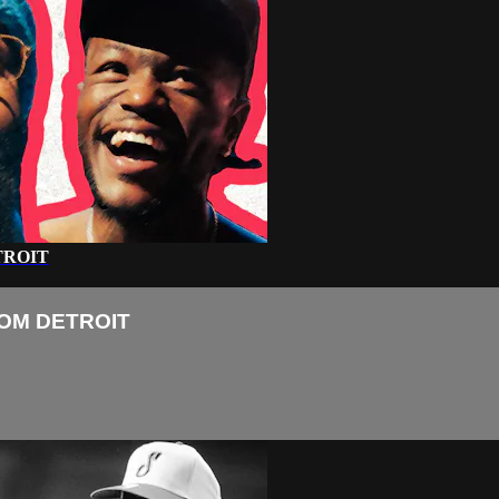
TROIT
ROM DETROIT