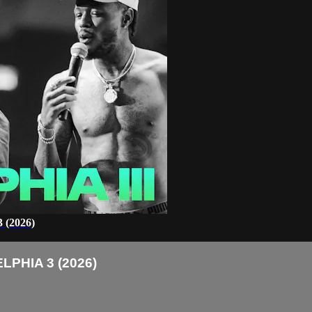
(2026)
PHIA 3 (2026)