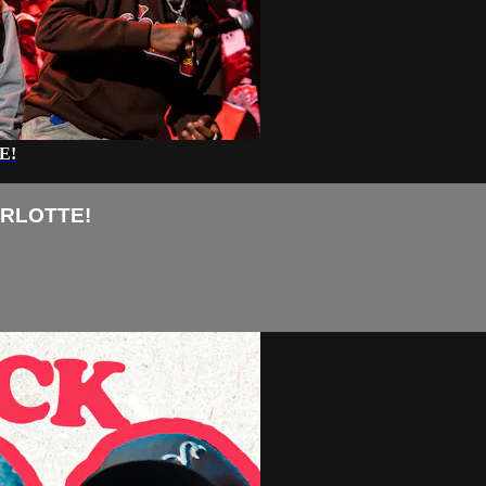
E!
ARLOTTE!