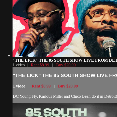
"THE LICK" THE 85 SOUTH SHOW LIVE FROM DE
1 video |
Rent $8.99
|
Buy $20.99
"THE LICK" THE 85 SOUTH SHOW LIVE F
1 video |
Rent $8.99
|
Buy $20.99
DC Young Fly, Karlous Miller and Chico Bean do it in Detroit!