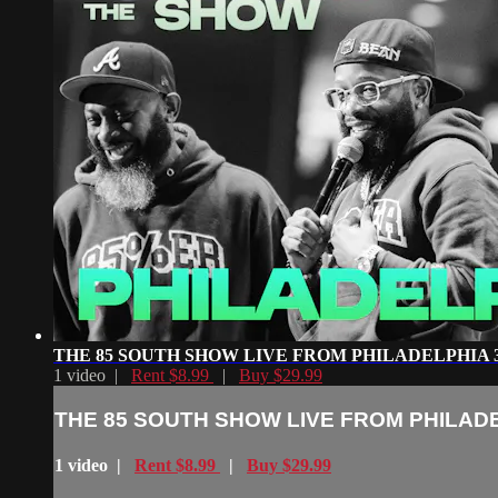
THE 85 SOUTH SHOW LIVE FROM PHILADELPHIA 3 
1 video |
Rent $8.99
|
Buy $29.99
THE 85 SOUTH SHOW LIVE FROM PHILADEL
1 video |
Rent $8.99
|
Buy $29.99