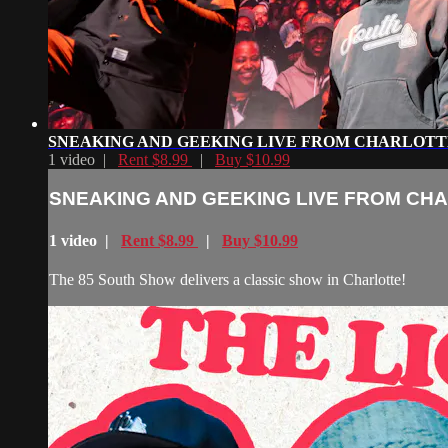
SNEAKING AND GEEKING LIVE FROM CHARLOTT
1 video |
Rent $8.99
|
Buy $10.99
SNEAKING AND GEEKING LIVE FROM CH
1 video |
Rent $8.99
|
Buy $10.99
The 85 South Show delivers a classic show in Charlotte!