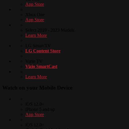
App Store
Xbox One
App Store
Select 2019 - 2023 Models
Learn More
LG Smart TV
LG Content Store
Vizio TV
Vizio SmartCast
Learn More
Watch on your
Mobile Device
iOS 12.0+
iPhone 5 and up
App Store
iOS 12.0+