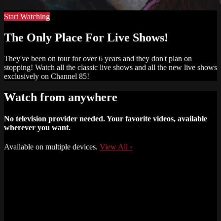
Start Watching
The Only Place For Live Shows!
They've been on tour for over 6 years and they don't plan on
stopping! Watch all the classic live shows and all the new live shows
exclusively on Channel 85!
Watch from anywhere
No television provider needed. Your favorite videos, available
wherever you want.
Available on multiple devices.
View All
›