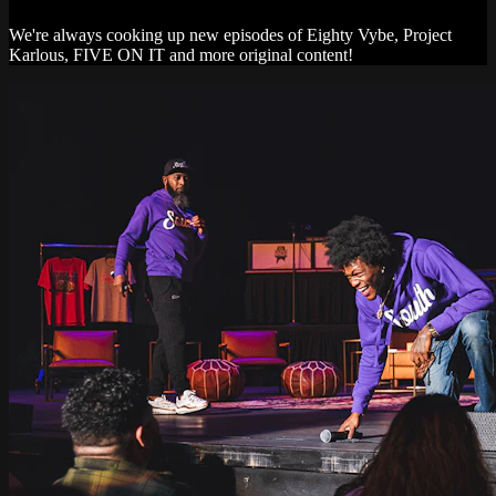
We're always cooking up new episodes of Eighty Vybe, Project
Karlous, FIVE ON IT and more original content!