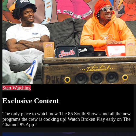
Start Watching
Exclusive Content
The only place to watch new The 85 South Show's and all the new
programs the crew is cooking up! Watch Broken Play early on The
Channel 85 App !