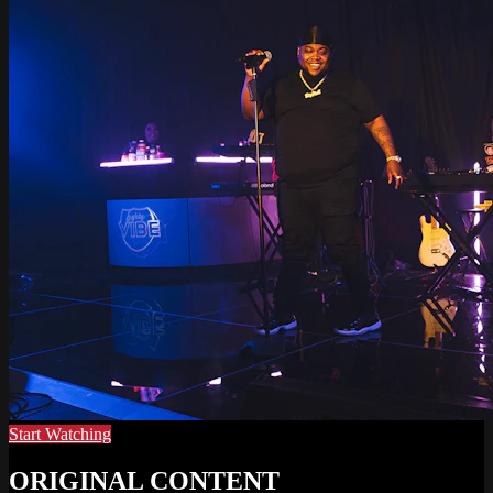
Start Watching
ORIGINAL CONTENT