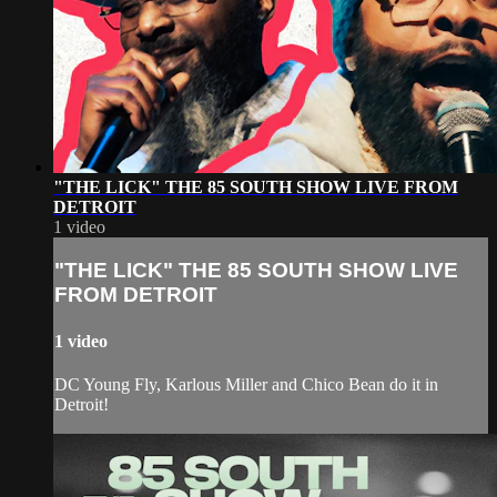
"THE LICK" THE 85 SOUTH SHOW LIVE FROM
DETROIT
1 video
"THE LICK" THE 85 SOUTH SHOW LIVE
FROM DETROIT
1 video
DC Young Fly, Karlous Miller and Chico Bean do it in
Detroit!