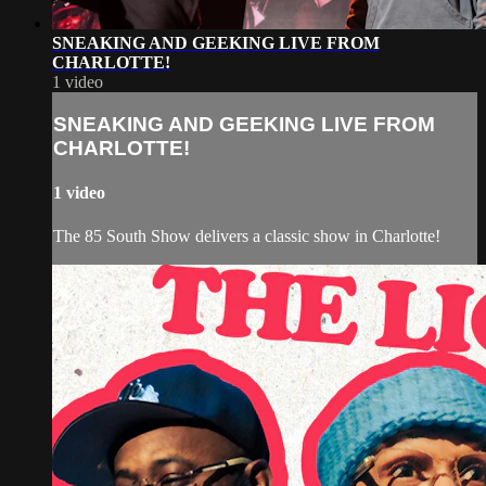
SNEAKING AND GEEKING LIVE FROM
CHARLOTTE!
1 video
SNEAKING AND GEEKING LIVE FROM
CHARLOTTE!
1 video
The 85 South Show delivers a classic show in Charlotte!