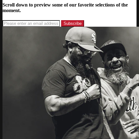
Scroll down to preview some of our favorite selections of the
moment.