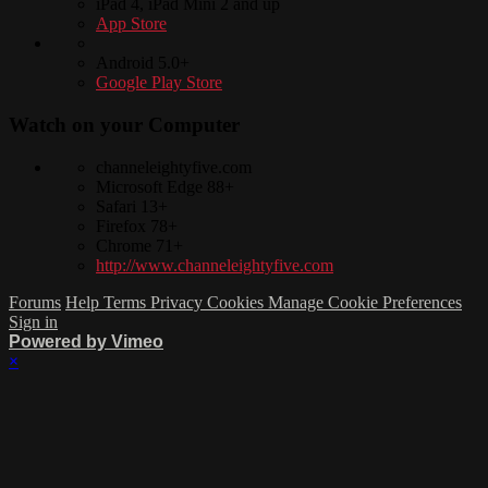
iPad 4, iPad Mini 2 and up
App Store
Android 5.0+
Google Play Store
Watch on your
Computer
channeleightyfive.com
Microsoft Edge 88+
Safari 13+
Firefox 78+
Chrome 71+
http://www.channeleightyfive.com
Forums
Help
Terms
Privacy
Cookies
Manage Cookie Preferences
Sign in
Powered by Vimeo
×