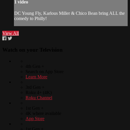
1 video
DC Young Fly, Karlous Miller & Chico Bean bring ALL the
comedy to Philly!
View All
Watch on your
Television
4th Gen +
Search on App Store
Learn More
3rd Gen +
Roku 4+ (4K)
Roku Channel
1st Gen +
4K where available
App Store
1st Gen +