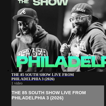
THE 85 SOUTH SHOW LIVE FROM
PHILADELPHIA 3 (2026)
1 video
THE 85 SOUTH SHOW LIVE FROM
PHILADELPHIA 3 (2026)