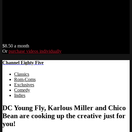
$8.50 a month
Or
purchase videos individually
Channel Eighty Five
Classics
Rom-Coms
Exclusives
Comedy
Indies
DC Young Fly, Karlous Miller and Chico
Bean are cooking up the creative just for
you!