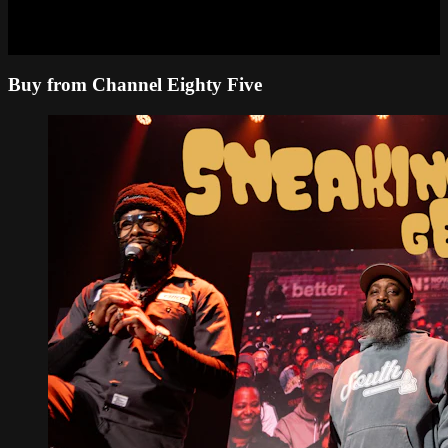
Buy from Channel Eighty Five