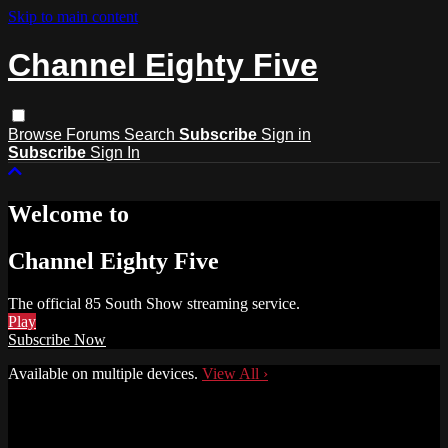
Skip to main content
Channel Eighty Five
Browse
Forums
Search
Subscribe
Sign in
Subscribe
Sign In
Welcome to
Channel Eighty Five
The official 85 South Show streaming service.
Play
Subscribe Now
Available on multiple devices.
View All
›