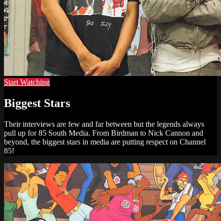
Start Watching
Biggest Stars
Their interviews are few and far between but the legends always
pull up for 85 South Media. From Birdman to Nick Cannon and
beyond, the biggest stars in media are putting respect on Channel
85!