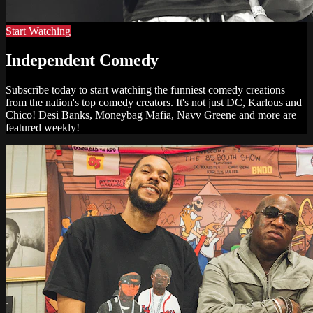
Start Watching
Independent Comedy
Subscribe today to start watching the funniest comedy creations
from the nation's top comedy creators. It's not just DC, Karlous and
Chico! Desi Banks, Moneybag Mafia, Navv Greene and more are
featured weekly!