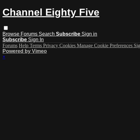
Channel Eighty Five
Browse
Forums
Search
Subscribe
Sign in
Subscribe
Sign In
Forums
Help
Terms
Privacy
Cookies
Manage Cookie Preferences
Sig
Powered by Vimeo
×