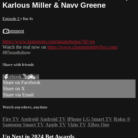
Karlous Miller & Navv Greene
Episode 2
• 8m 4s
1 comment
https://www.instagram.com/lanaladonna/?hl=en
Watch the real now on
https://www.channeleightyfive.com/
#85southshow
Share with friends
Facebook
X
Email
Share on Facebook
Share on X
Share via Email
Watch anywhere, anytime
Fire TV
Android
Android TV
iPhone
LG Smart TV
Roku
®
Samsung Smart TV
Apple TV
Vizio TV
XBox One
Up Next in
2024 Bet Awards