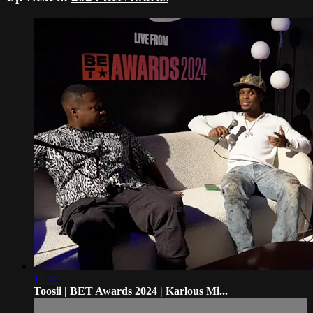
11:07
Toosii | BET Awards 2024 | Karlous Mi...