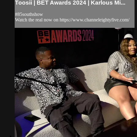
Toosii | BET Awards 2024 | Karlous Mi...
#85southshow
Watch the real now on https://www.channeleightyfive.com/