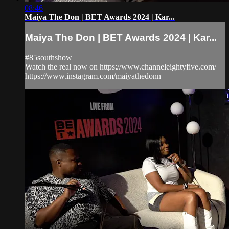
08:46
Maiya The Don | BET Awards 2024 | Kar...
Maiya The Don | BET Awards 2024 | Kar...
#85southshow
Watch the real now on https://www.channeleightyfive.com/
https://www.instagram.com/maiyathedonn