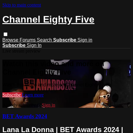
Skip to main content
Channel Eighty Five
Browse
Forums
Search
Subscribe
Sign in
Subscribe
Sign In
Live stream preview
Watch this video and more on
Channel Eighty Five
Watch this video and more on Channel Eighty Five
Subscribe
Learn more
Already subscribed?
Sign in
BET Awards 2024
Lana La Donna | BET Awards 2024 |