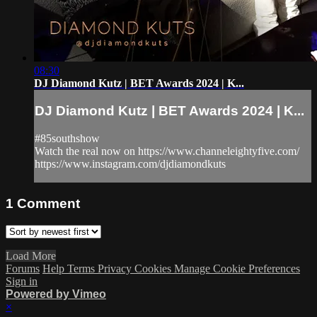
08:30
DJ Diamond Kutz | BET Awards 2024 | K...
DJ Diamond Kutz | BET Awards 2024 | K...
#85southshow
Watch the real now on https://www.channeleightyfive.com/
https://www.instagram.com/djdiamondkuts
1
Comment
Load More
Forums
Help
Terms
Privacy
Cookies
Manage Cookie Preferences
Sign in
Powered by Vimeo
×