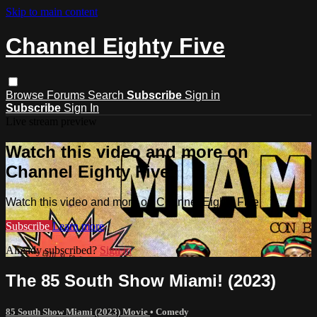
Skip to main content
Channel Eighty Five
Browse
Forums
Search
Subscribe
Sign in
Subscribe
Sign In
Live stream preview
Watch this video and more on
Channel Eighty Five
Watch this video and more on Channel Eighty Five
Subscribe
Learn more
Already subscribed?
Sign in
The 85 South Show Miami! (2023)
85 South Show Miami (2023) Movie
•
Comedy