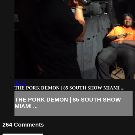
00:22
THE PORK DEMON | 85 SOUTH SHOW MIAMI ...
THE PORK DEMON | 85 SOUTH SHOW
MIAMI ...
264
Comments