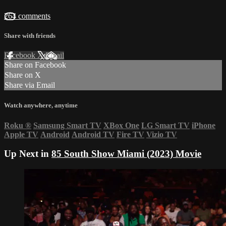
264 comments
Share with friends
Facebook
X
Email
Share on Facebook
Share on X
Share via Email
Watch anywhere, anytime
Roku
®
Samsung Smart TV
XBox One
LG Smart TV
iPhone
Apple TV
Android
Android TV
Fire TV
Vizio TV
Up Next in
85 South Show Miami (2023) Movie