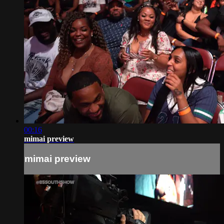
00:16
mimai preview
mimai preview