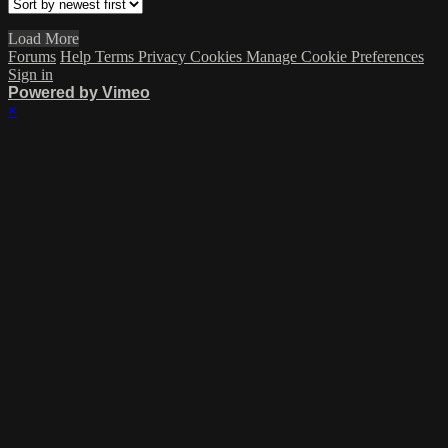
Load More
Forums
Help
Terms
Privacy
Cookies
Manage Cookie Preferences
Sign in
Powered by Vimeo
×