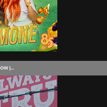
W |...