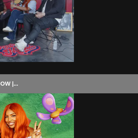
W |...