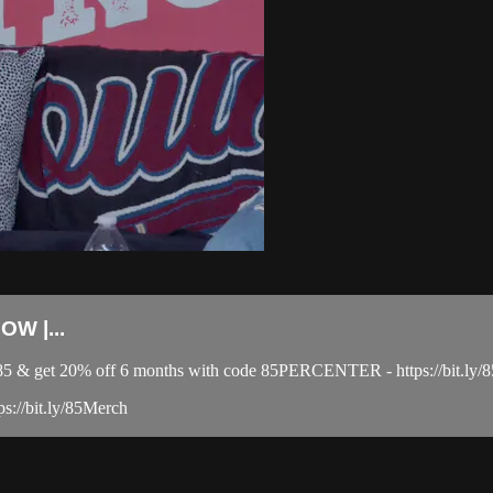
W |...
el 85 & get 20% off 6 months with code 85PERCENTER - https://bit
ps://bit.ly/85Merch