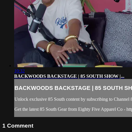
10:32
BACKWOODS BACKSTAGE | 85 SOUTH SHOW |...
BACKWOODS BACKSTAGE | 85 SOUTH SHO
Unlock exclusive 85 South content by subscribing to Chann
Get the latest 85 South Gear from Eighty Five Apparel Co - htt
1
Comment