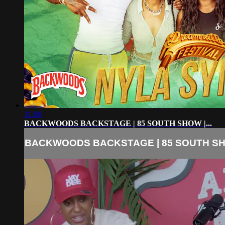
11:00
BACKWOODS BACKSTAGE | 85 SOUTH SHOW |...
BACKWOODS BACKSTAGE | 85 SOUTH SHO