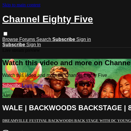
Skip to main content
Channel Eighty Five
Browse
Forums
Search
Subscribe
Sign in
Subscribe
Sign In
Live stream preview
Watch this video and more on Channel
Watch this video and more on Channel Eighty Five
Subscribe
Learn more
Already subscribed?
Sign in
WALE | BACKWOODS BACKSTAGE | 8
DREAMVILLE FESTIVAL BACKWOODS BACK STAGE WITH DC YOUNG