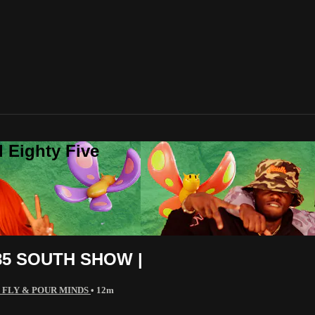
 Eighty Five
5 SOUTH SHOW |
 FLY & POUR MINDS
• 12m