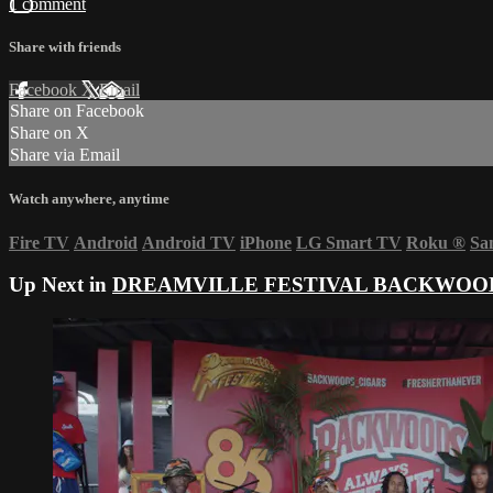
1 comment
Share with friends
Facebook
X
Email
Share on Facebook
Share on X
Share via Email
Watch anywhere, anytime
Fire TV
Android
Android TV
iPhone
LG Smart TV
Roku
®
Sa
Up Next in
DREAMVILLE FESTIVAL BACKWOOD