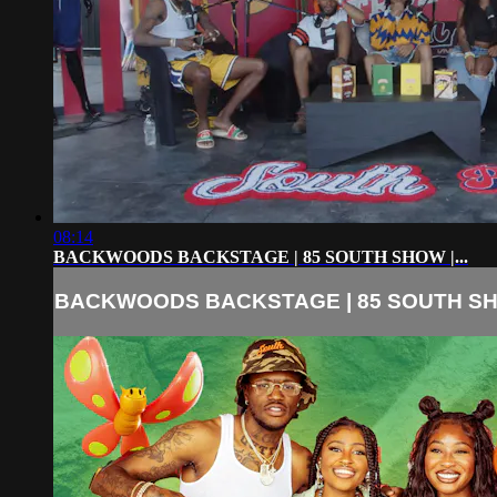
08:14
BACKWOODS BACKSTAGE | 85 SOUTH SHOW |...
BACKWOODS BACKSTAGE | 85 SOUTH SHO