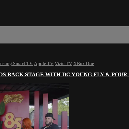
msung Smart TV
Apple TV
Vizio TV
XBox One
S BACK STAGE WITH DC YOUNG FLY & POUR