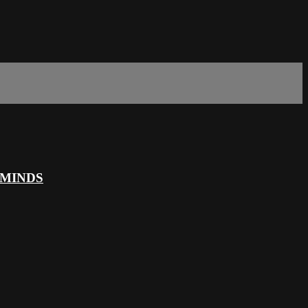
 MINDS