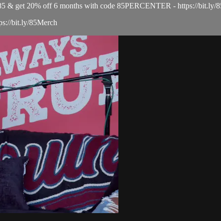
el 85 & get 20% off 6 months with code 85PERCENTER - https://bit
ps://bit.ly/85Merch