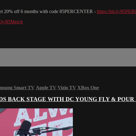
& get 20% off 6 months with code 85PERCENTER -
https://bit.ly/85
it.ly/85Merch
msung Smart TV
Apple TV
Vizio TV
XBox One
S BACK STAGE WITH DC YOUNG FLY & POUR