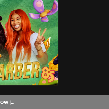
W |...