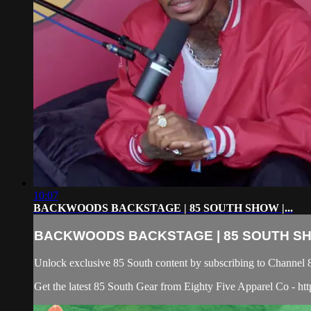
10:07
BACKWOODS BACKSTAGE | 85 SOUTH SHOW |...
BACKWOODS BACKSTAGE | 85 SOUTH SHO
Unlock exclusive 85 South content by subscribing to Chann
Get the latest 85 South Gear from Eighty Five Apparel Co - htt