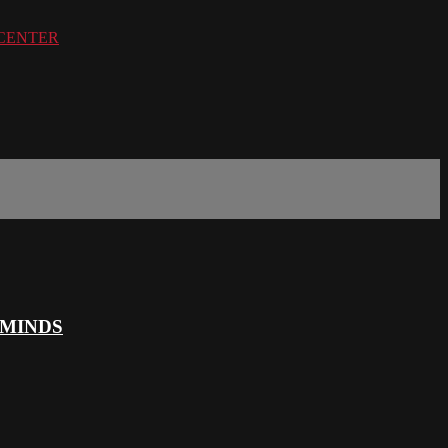
PERCENTER
 MINDS