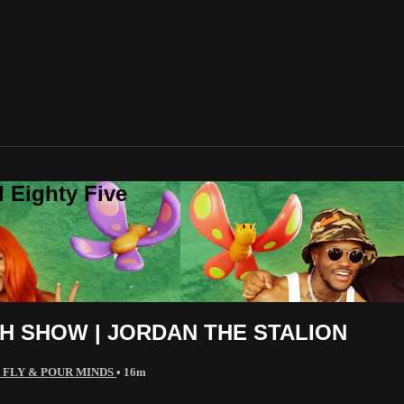
 Eighty Five
H SHOW | JORDAN THE STALION
 FLY & POUR MINDS
• 16m