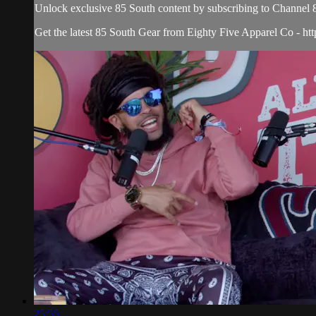
Unlock exclusive 85 South content by subscribing to Chann
Get the latest 85 South Gear from Eighty Five Apparel Co - htt
25:55