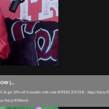
W |...
el 85 & get 20% off 6 months with code 85PERCENTER - https://bit
ps://bit.ly/85Merch