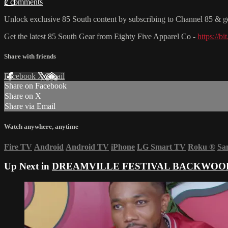
2 comments
Unlock exclusive 85 South content by subscribing to Channel 85 
Get the latest 85 South Gear from Eighty Five Apparel Co -
https://b
Share with friends
Facebook
X
Email
Share on Facebook
Share on X
Share via Email
Watch anywhere, anytime
Fire TV
Android
Android TV
iPhone
LG Smart TV
Roku
®
Sa
Up Next in
DREAMVILLE FESTIVAL BACKWOOD