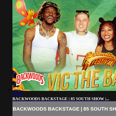
17:50
BACKWOODS BACKSTAGE | 85 SOUTH SHOW |...
BACKWOODS BACKSTAGE | 85 SOUTH SHO