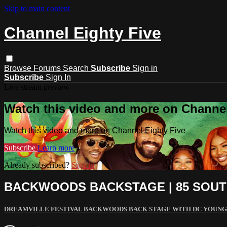
Skip to main content
Channel Eighty Five
Browse
Forums
Search
Subscribe
Sign in
Subscribe
Sign In
Live stream preview
Watch this video and more on Channel
Watch this video and more on Channel Eighty Five
Subscribe
Learn more
Already subscribed?
Sign in
BACKWOODS BACKSTAGE | 85 SOUT
DREAMVILLE FESTIVAL BACKWOODS BACK STAGE WITH DC YOUNG