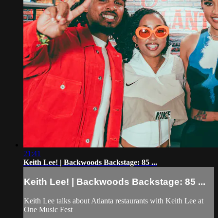
21:41
Keith Lee! | Backwoods Backstage: 85 ...
Keith Lee! | Backwoods Backstage: 85 ...
Keith Lee talks about Atlanta restaurants with Keith Lee at
One Music Fest