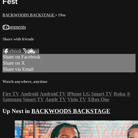
Fest
BACKWOODS BACKSTAGE
• 19m
9 comments
Share with friends
Facebook
X
Email
Share on Facebook
Share on X
Share via Email
Watch anywhere, anytime
Fire TV
Android
Android TV
iPhone
LG Smart TV
Roku
®
Samsung Smart TV
Apple TV
Vizio TV
XBox One
Up Next in
BACKWOODS BACKSTAGE