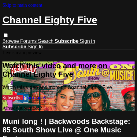
Skip to main content
Channel Eighty Five
Browse
Forums
Search
Subscribe
Sign in
Subscribe
Sign In
Live stream preview
Watch this video and more on
Channel Eighty Five
Watch this video and more on Channel Eighty Five
Subscribe
Learn more
Already subscribed?
Sign in
Muni long ! | Backwoods Backstage:
85 South Show Live @ One Music