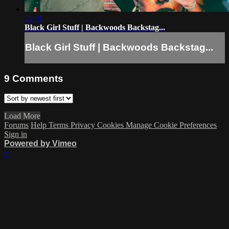
23:01
Black Girl Stuff | Backwoods Backstag...
Black Girl Stuff | Backwoods Backstag...
9
Comments
Load More
Forums
Help
Terms
Privacy
Cookies
Manage Cookie Preferences
Sign in
Powered by Vimeo
×