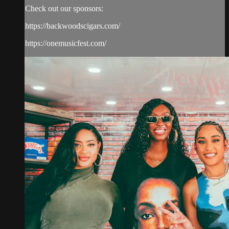
Check out our sponsors:
https://backwoodscigars.com/
https://onemusicfest.com/