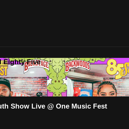
 Eighty Five
uth Show Live @ One Music Fest