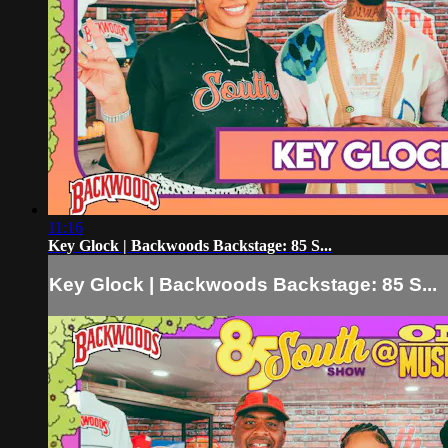
11:16
Key Glock | Backwoods Backstage: 85 S...
Key Glock | Backwoods Backstage: 85 S...