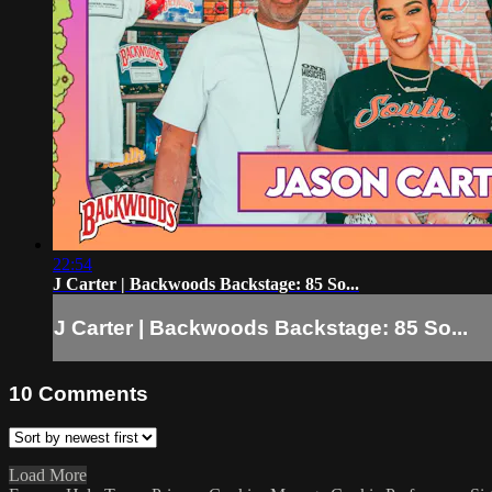
22:54
J Carter | Backwoods Backstage: 85 So...
J Carter | Backwoods Backstage: 85 So...
10
Comments
Load More