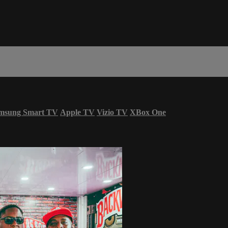
msung Smart TV
Apple TV
Vizio TV
XBox One