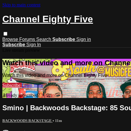
Skip to main content
Channel Eighty Five
Browse
Forums
Search
Subscribe
Sign in
Subscribe
Sign In
Live stream preview
Watch this video and more on Channel
Watch this video and more on Channel Eighty Five
Subscribe
Learn more
Already subscribed?
Sign in
Smino | Backwoods Backstage: 85 So
BACKWOODS BACKSTAGE
• 11m