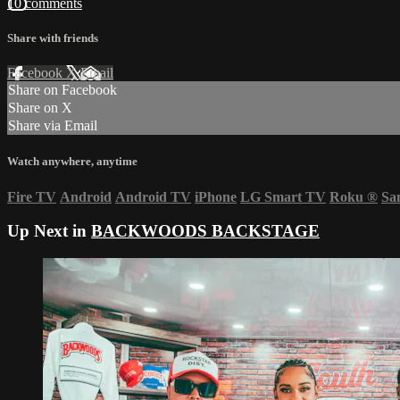
10 comments
Share with friends
Facebook
X
Email
Share on Facebook
Share on X
Share via Email
Watch anywhere, anytime
Fire TV
Android
Android TV
iPhone
LG Smart TV
Roku
®
Sa
Up Next in
BACKWOODS BACKSTAGE