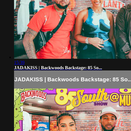
15:39
JADAKISS | Backwoods Backstage: 85 So...
JADAKISS | Backwoods Backstage: 85 So..