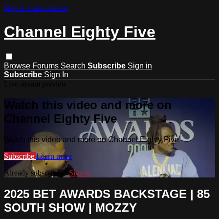
Skip to main content
Channel Eighty Five
Browse
Forums
Search
Subscribe
Sign in
Subscribe
Sign In
Live stream preview
Watch this video and more on
Channel Eighty Five
Watch this video and more on Channel Eighty Five
Subscribe
Learn more
Already subscribed?
Sign in
2025 BET AWARDS BACKSTAGE | 85
SOUTH SHOW | MOZZY