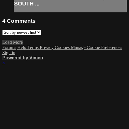
SOUTH ...
4
Comments
Load More
Forums
Help
Terms
Privacy
Cookies
Manage Cookie Preferences
Sign in
Powered by Vimeo
×