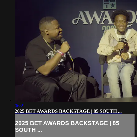
06:22
2025 BET AWARDS BACKSTAGE | 85 SOUTH ...
2025 BET AWARDS BACKSTAGE | 85
SOUTH ...