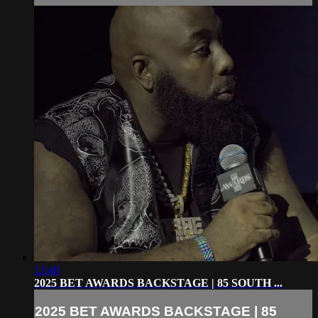
13:40
2025 BET AWARDS BACKSTAGE | 85 SOUTH ...
2025 BET AWARDS BACKSTAGE | 85