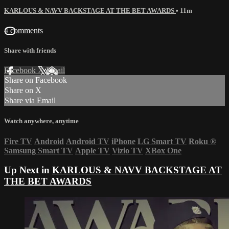
KARLOUS & NAVV BACKSTAGE AT THE BET AWARDS
• 11m
4 comments
Share with friends
Facebook
X
Email
Share on Facebook
Share on X
Share via Email
Watch anywhere, anytime
Fire TV
Android
Android TV
iPhone
LG Smart TV
Roku
®
Samsung Smart TV
Apple TV
Vizio TV
XBox One
Up Next in
KARLOUS & NAVV BACKSTAGE AT
THE BET AWARDS