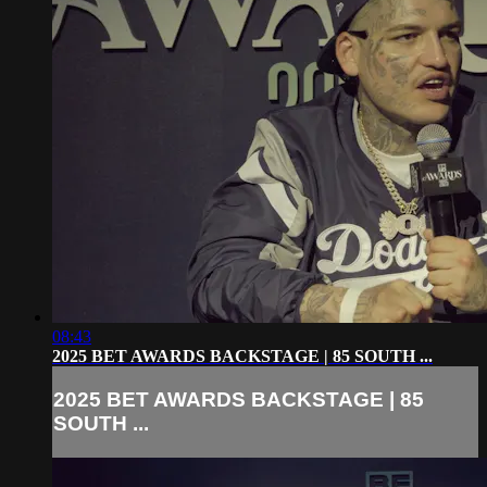
08:43
2025 BET AWARDS BACKSTAGE | 85 SOUTH ...
2025 BET AWARDS BACKSTAGE | 85
SOUTH ...