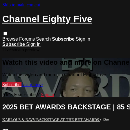
Skip to main content
Channel Eighty Five
Browse
Forums
Search
Subscribe
Sign in
Subscribe
Sign In
Live stream preview
Watch this video and more on Channel
Watch this video and more on Channel Eighty Five
Subscribe
Learn more
Already subscribed?
Sign in
2025 BET AWARDS BACKSTAGE | 85
KARLOUS & NAVV BACKSTAGE AT THE BET AWARDS
• 12m