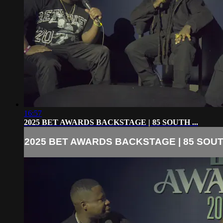
16:57
2025 BET AWARDS BACKSTAGE | 85 SOUTH ...
2025 BET AWARDS BACKSTAGE | 85 SOUTH