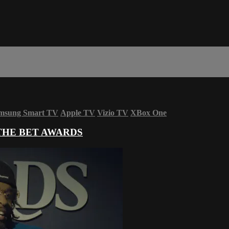
msung Smart TV
Apple TV
Vizio TV
XBox One
THE BET AWARDS