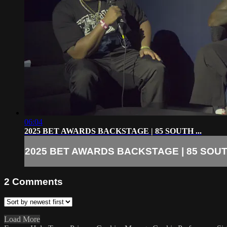
06:04
2025 BET AWARDS BACKSTAGE | 85 SOUTH ...
2025 BET AWARDS BACKSTAGE | 85 SOUTH
2
Comments
Load More