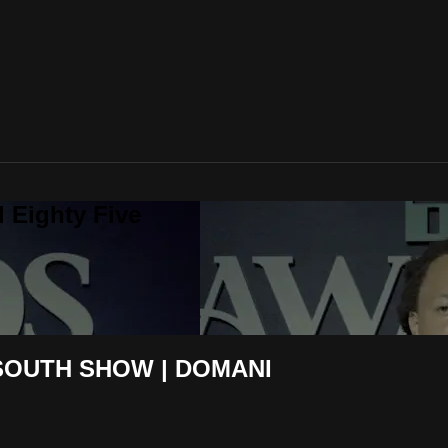
 Eighty Five
 SOUTH SHOW | DOMANI