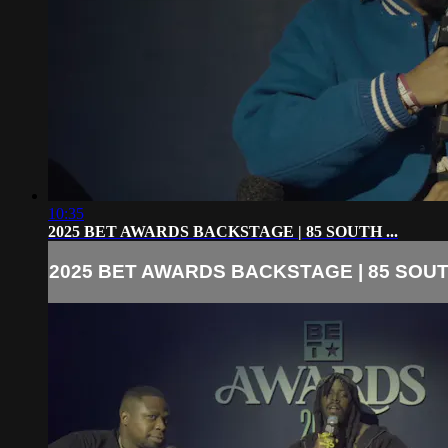
10:35
2025 BET AWARDS BACKSTAGE | 85 SOUTH ...
2025 BET AWARDS BACKSTAGE | 85 SOUTH