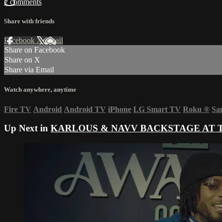
2 comments
Share with friends
Facebook
X
Email
Share on Facebook
Share on X
Share via Email
Watch anywhere, anytime
Fire TV
Android
Android TV
iPhone
LG Smart TV
Roku
®
Sa
Up Next in
KARLOUS & NAVV BACKSTAGE AT 