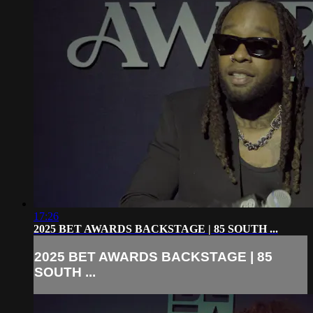
17:26
2025 BET AWARDS BACKSTAGE | 85 SOUTH ...
2025 BET AWARDS BACKSTAGE | 85
SOUTH ...