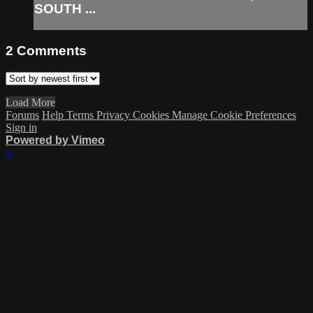
SOUTH ...
2
Comments
Load More
Forums
Help
Terms
Privacy
Cookies
Manage Cookie Preferences
Sign in
Powered by Vimeo
×