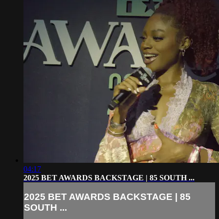
04:17
2025 BET AWARDS BACKSTAGE | 85 SOUTH ...
2025 BET AWARDS BACKSTAGE | 85
SOUTH ...