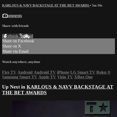
KARLOUS & NAVV BACKSTAGE AT THE BET AWARDS
• 5m 56s
2 comments
Share with friends
Facebook
X
Email
Share on Facebook
Share on X
Share via Email
Watch anywhere, anytime
Fire TV
Android
Android TV
iPhone
LG Smart TV
Roku
®
Samsung Smart TV
Apple TV
Vizio TV
XBox One
Up Next in
KARLOUS & NAVV BACKSTAGE AT
THE BET AWARDS