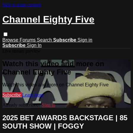
Skip to main content
Channel Eighty Five
Browse
Forums
Search
Subscribe
Sign in
Subscribe
Sign In
Live stream preview
Watch this video and more on
Channel Eighty Five
Watch this video and more on Channel Eighty Five
Subscribe
Learn more
Already subscribed?
Sign in
2025 BET AWARDS BACKSTAGE | 85
SOUTH SHOW | FOGGY