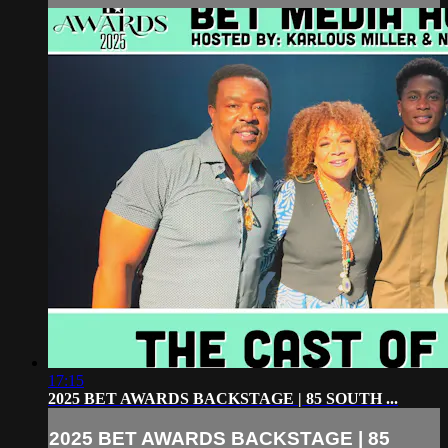
17:15
2025 BET AWARDS BACKSTAGE | 85 SOUTH ...
2025 BET AWARDS BACKSTAGE | 85