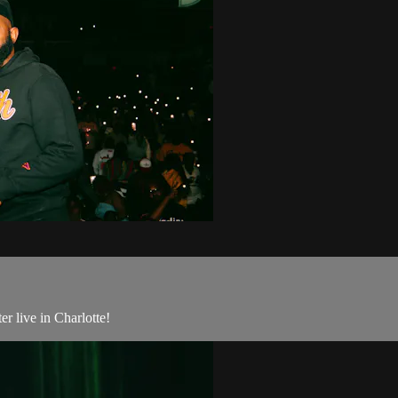
r live in Charlotte!