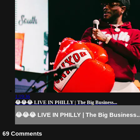
1:19:36
😂😂😂 LIVE IN PHILLY | The Big Business...
😂😂😂 LIVE IN PHILLY | The Big Business..
69
Comments