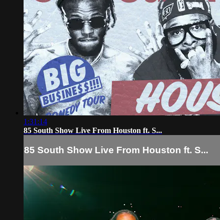
1:31:14
85 South Show Live From Houston ft. S...
85 South Show Live From Houston ft. S...