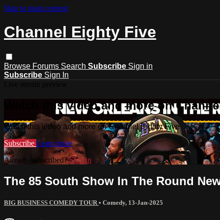
Skip to main content
Channel Eighty Five
Browse
Forums
Search
Subscribe
Sign in
Subscribe
Sign In
Live stream preview
Watch this video and more on Channel
Watch this video and more on Channel Eighty Five
Subscribe
Learn more
Already subscribed?
Sign in
The 85 South Show In The Round New 
BIG BUSINESS COMEDY TOUR
•
Comedy
,
13-Jan-2025