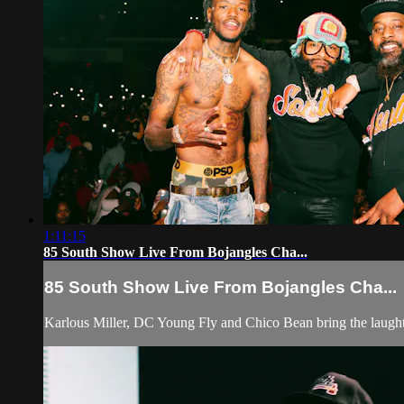
1:11:15
85 South Show Live From Bojangles Cha...
85 South Show Live From Bojangles Cha...
Karlous Miller, DC Young Fly and Chico Bean bring the laughte