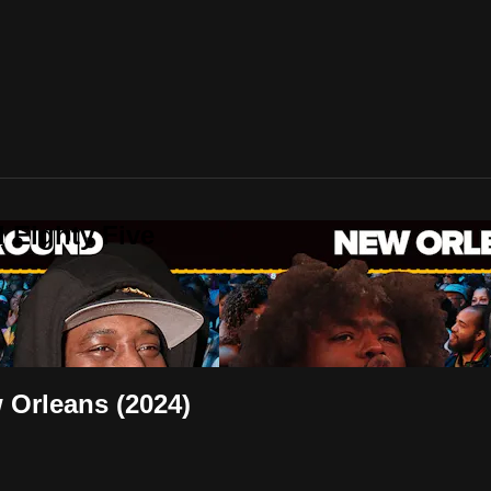
 Eighty Five
Orleans (2024)