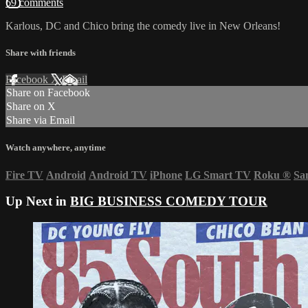
69 comments
Karlous, DC and Chico bring the comedy live in New Orleans!
Share with friends
Facebook
X
Email
Share on Facebook
Share on X
Share via Email
Watch anywhere, anytime
Fire TV
Android
Android TV
iPhone
LG Smart TV
Roku
®
Sa
Up Next in
BIG BUSINESS COMEDY TOUR