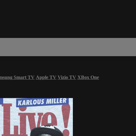
msung Smart TV
Apple TV
Vizio TV
XBox One