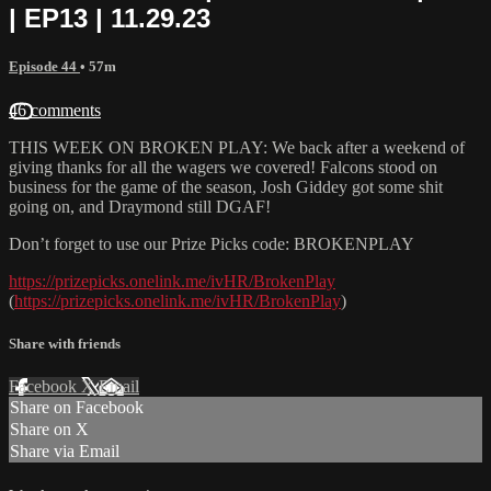
| EP13 | 11.29.23
Episode 44
• 57m
46 comments
THIS WEEK ON BROKEN PLAY: We back after a weekend of
giving thanks for all the wagers we covered! Falcons stood on
business for the game of the season, Josh Giddey got some shit
going on, and Draymond still DGAF!
Don’t forget to use our Prize Picks code: BROKENPLAY
https://prizepicks.onelink.me/ivHR/BrokenPlay
(
https://prizepicks.onelink.me/ivHR/BrokenPlay
)
Share with friends
Facebook
X
Email
Share on Facebook
Share on X
Share via Email