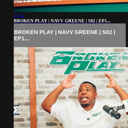
37:32
BROKEN PLAY | NAVV GREENE | S02 | EP1...
BROKEN PLAY | NAVV GREENE | S02 |
EP1...