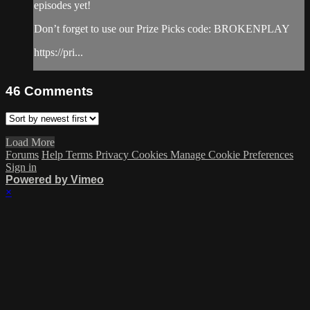
episodes yet!
Don’t forget to use our Prize Picks code: BROKENPLAY
https://pri...
46
Comments
Load More
Forums
Help
Terms
Privacy
Cookies
Manage Cookie Preferences
Sign in
Powered by Vimeo
×