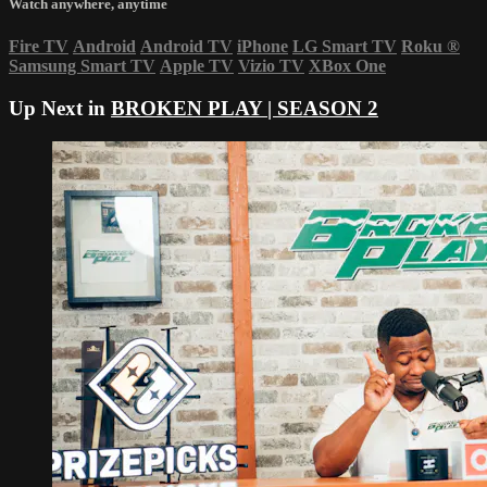
Watch anywhere, anytime
Fire TV
Android
Android TV
iPhone
LG Smart TV
Roku
®
Samsung Smart TV
Apple TV
Vizio TV
XBox One
Up Next in
BROKEN PLAY | SEASON 2