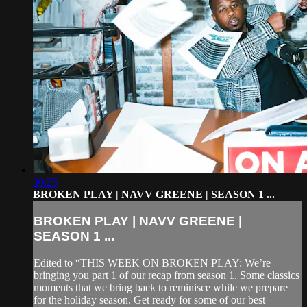
30:25
BROKEN PLAY | NAVV GREENE | SEASON 1 ...
BROKEN PLAY | NAVV GREENE |
SEASON 1 ...
Edited to “THIS WEEK ON BROKEN PLAY: We’re
bringing you part 1 of our recap from season 1. Some classics
moments that we bring back to reminisce while we prepare
for the holiday season. Get ready for some of our best