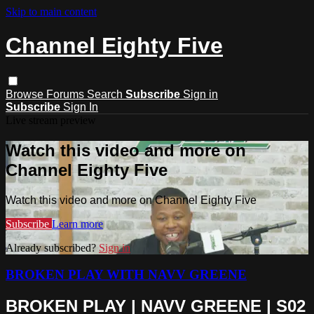
Skip to main content
Channel Eighty Five
Browse
Forums
Search
Subscribe
Sign in
Subscribe
Sign In
Live stream preview
Watch this video and more on
Channel Eighty Five
Watch this video and more on Channel Eighty Five
Subscribe
Learn more
Already subscribed?
Sign in
BROKEN PLAY WITH NAVV GREENE
BROKEN PLAY | NAVV GREENE | S02