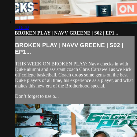
1:16:42
BROKEN PLAY | NAVV GREENE | S02 | EP1...
BROKEN PLAY | NAVV GREENE | S02 |
EP1...
THIS WEEK ON BROKEN PLAY: Navv checks in with
Duke alumni and assistant coach Chris Carrawell as we kick
off college basketball. Coach drops some gems on the best
Duke players of all time, his experience as a player, and what
makes this new era of the Brotherhood special.
Don’t forget to use o...