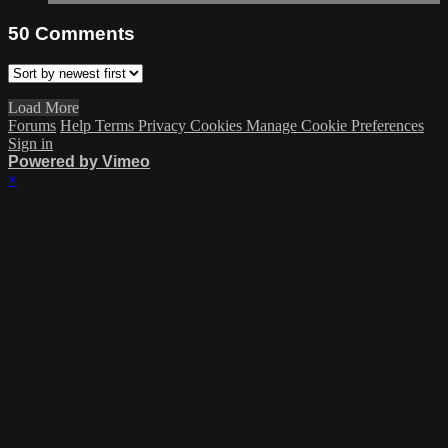
50
Comments
Load More
Forums
Help
Terms
Privacy
Cookies
Manage Cookie Preferences
Sign in
Powered by Vimeo
×