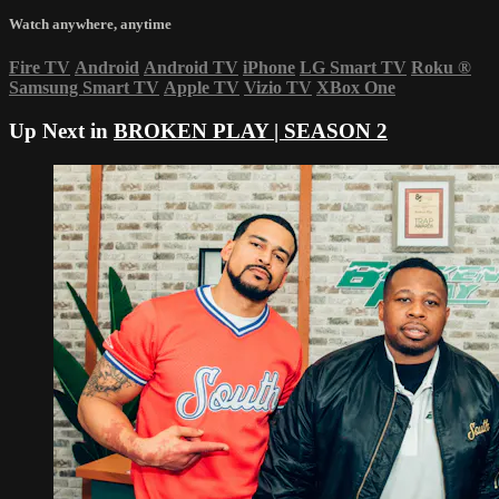
Watch anywhere, anytime
Fire TV
Android
Android TV
iPhone
LG Smart TV
Roku
®
Samsung Smart TV
Apple TV
Vizio TV
XBox One
Up Next in
BROKEN PLAY | SEASON 2