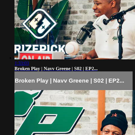
1:33:03
Broken Play | Navv Greene | S02 | EP2...
Broken Play | Navv Greene | S02 | EP2...