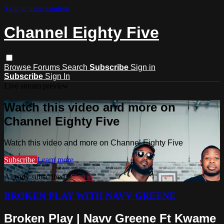
Skip to main content
Channel Eighty Five
Browse
Forums
Search
Subscribe
Sign in
Subscribe
Sign In
Live stream preview
Watch this video and more on
Channel Eighty Five
Watch this video and more on Channel Eighty Five
Subscribe
Learn more
Already subscribed?
Sign in
BROKEN PLAY WITH NAVV GREENE
Broken Play | Navv Greene Ft Kwame