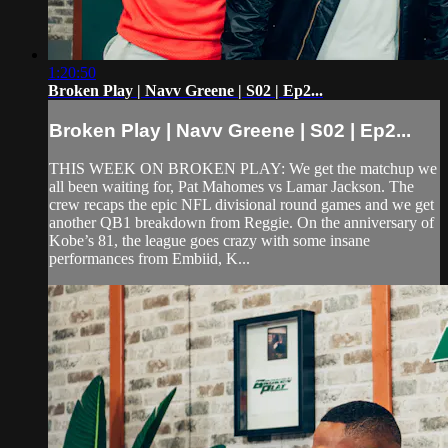
1:20:50
Broken Play | Navv Greene | S02 | Ep2...
Broken Play | Navv Greene | S02 | Ep2...
THIS WEEK ON BROKEN PLAY: We get the matchup we
all been waiting for, Pat Mahomes vs Lamar Jackson. The
crew recaps the epic NFL divisional round games and we get
another QB1 breakdown from Reggie. On the anniversary of
Kobe’s 81, the league goes crazy with some insane
performances from Embiid, K...