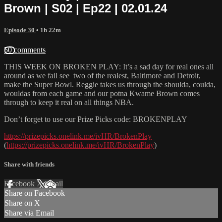
Brown | S02 | Ep22 | 02.01.24
Episode 30
• 1h 22m
50 comments
THIS WEEK ON BROKEN PLAY: It’s a sad day for real ones all
around as we fail see two of the realest, Baltimore and Detroit,
make the Super Bowl. Reggie takes us through the shoulda, coulda,
wouldas from each game and our potna Kwame Brown comes
through to keep it real on all things NBA.
Don’t forget to use our Prize Picks code: BROKENPLAY
https://prizepicks.onelink.me/ivHR/BrokenPlay
(
https://prizepicks.onelink.me/ivHR/BrokenPlay
)
Share with friends
Facebook
X
Email
Share on Facebook
Share on X
Share via Email