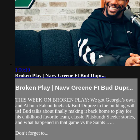
1:00:19
Broken Play | Navv Greene Ft Bud Dupr...
Broken Play | Navv Greene Ft Bud Dupr...
THIS WEEK ON BROKEN PLAY: We got Georgia’s own
and Atlanta Falcon lineback Bud Dupree in the building with
us! Bud talks about finally making it back home to play for
his childhood favorite team, classic Pittsburgh Steeler stories,
and what happened in that game vs the Saints …..
Don’t forget to...