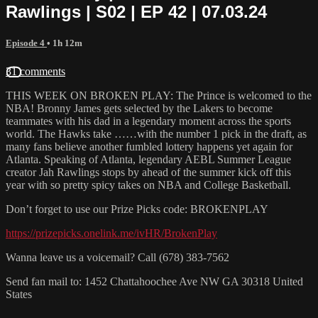
Rawlings | S02 | EP 42 | 07.03.24
Episode 4
• 1h 12m
31 comments
THIS WEEK ON BROKEN PLAY: The Prince is welcomed to the
NBA! Bronny James gets selected by the Lakers to become
teammates with his dad in a legendary moment across the sports
world. The Hawks take ……with the number 1 pick in the draft, as
many fans believe another fumbled lottery happens yet again for
Atlanta. Speaking of Atlanta, legendary AEBL Summer League
creator Jah Rawlings stops by ahead of the summer kick off this
year with so pretty spicy takes on NBA and College Basketball.
Don’t forget to use our Prize Picks code: BROKENPLAY
https://prizepicks.onelink.me/ivHR/BrokenPlay
Wanna leave us a voicemail? Call (678) 383-7562
Send fan mail to: 1452 Chattahoochee Ave NW GA 30318 United
States