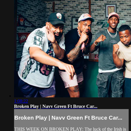
1:08:22
Broken Play | Navv Green Ft Bruce Car...
Broken Play | Navv Green Ft Bruce Car...
THIS WEEK ON BROKEN PLAY: The luck of the Irish is