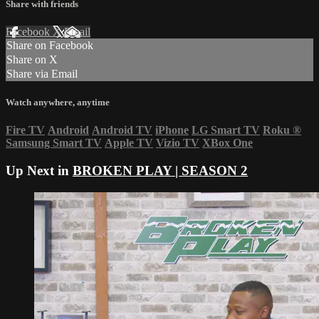
Share with friends
Facebook
X
Email
Share on Facebook
Share on X
Share via Email
Watch anywhere, anytime
Fire TV
Android
Android TV
iPhone
LG Smart TV
Roku
®
Samsung Smart TV
Apple TV
Vizio TV
XBox One
Up Next in
BROKEN PLAY | SEASON 2