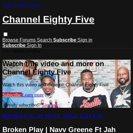
Skip to main content
Channel Eighty Five
Browse
Forums
Search
Subscribe
Sign in
Subscribe
Sign In
Live stream preview
Watch this video and more on
Channel Eighty Five
Watch this video and more on Channel Eighty Five
Subscribe
Learn more
Already subscribed?
Sign in
BROKEN PLAY WITH NAVV GREENE
Broken Play | Navv Greene Ft Jah