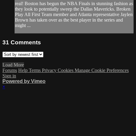
real! Boston has begun the NBA Finals in stunning fashion as
they look to potentially sweep the Dallas Mavericks. Broken
Play All First Team member and Atlanta representative Jaylen
Brown has taken over as the best player in the series and
might ...
31
Comments
Load More
Forums
Help
Terms
Privacy
Cookies
Manage Cookie Preferences
Sign in
Powered by Vimeo
×