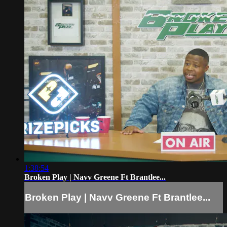
1:38:54
Broken Play | Navv Greene Ft Brantlee...
Broken Play | Navv Greene Ft Brantlee...