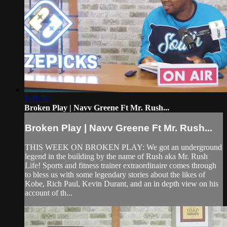
1:41:52
Broken Play | Navv Greene Ft Mr. Rush...
Broken Play | Navv Greene Ft Mr. Rush...
THIS WEEK ON BROKEN PLAY: We got an underground
legend in the building by the name of Rush aka Mr. Rush
Life! Sports and fitness trainer extraordinaire comes through
to bless us with some legendary stories about the likes of
Kobe, Rich Paul, Kevin Durant, and an in depth view on his
account of th...