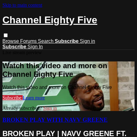
Skip to main content
Channel Eighty Five
Browse
Forums
Search
Subscribe
Sign in
Subscribe
Sign In
Live stream preview
Watch this video and more on
Channel Eighty Five
Watch this video and more on Channel Eighty Five
Subscribe
Learn more
Already subscribed?
Sign in
BROKEN PLAY WITH NAVV GREENE
BROKEN PLAY | NAVV GREENE FT.