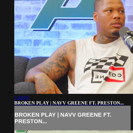
1:30:30
BROKEN PLAY | NAVV GREENE FT. PRESTON...
BROKEN PLAY | NAVV GREENE FT.
PRESTON...