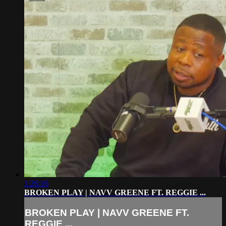
1:26:16
BROKEN PLAY | NAVV GREENE FT. REGGIE ...
BROKEN PLAY | NAVV GREENE FT.
REGGIE ...