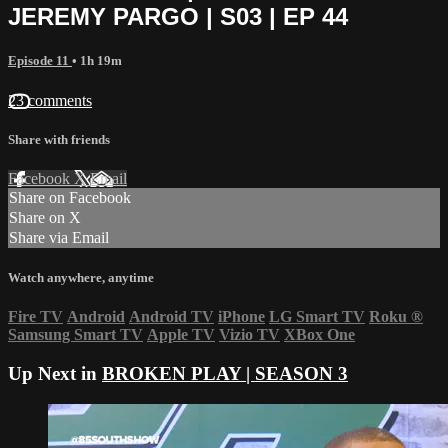
JEREMY PARGO | S03 | EP 44
Episode 11
• 1h 19m
23 comments
Share with friends
Facebook
X
Email
Share on Facebook
Share on X
Share via Email
Watch anywhere, anytime
Fire TV
Android
Android TV
iPhone
LG Smart TV
Roku
®
Samsung Smart TV
Apple TV
Vizio TV
XBox One
Up Next in
BROKEN PLAY | SEASON 3