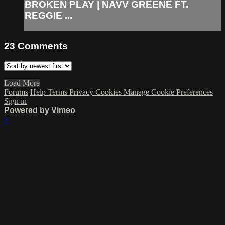
BROKEN PLAY | NAVV GREENE FT.
REGGIE ...
23
Comments
Load More
Forums
Help
Terms
Privacy
Cookies
Manage Cookie Preferences
Sign in
Powered by Vimeo
×