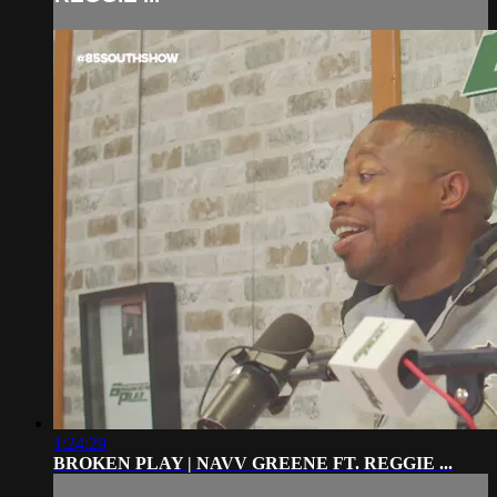
1:24:29
BROKEN PLAY | NAVV GREENE FT. REGGIE ...