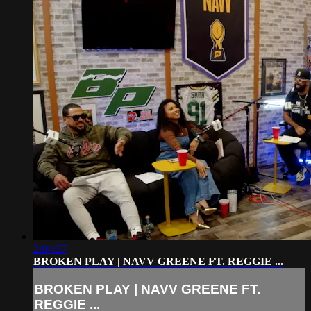
2:04:37
BROKEN PLAY | NAVV GREENE FT. REGGIE ...
BROKEN PLAY | NAVV GREENE FT.
REGGIE ...