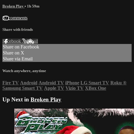
Broken Play
• 1h 59m
87 comments
Share with friends
Facebook
X
Email
Share on Facebook
Share on X
Share via Email
Watch anywhere, anytime
Fire TV
Android
Android TV
iPhone
LG Smart TV
Roku
®
Samsung Smart TV
Apple TV
Vizio TV
XBox One
Up Next in
Broken Play