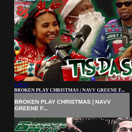
1:39:33
BROKEN PLAY CHRISTMAS | NAVV GREENE F...
BROKEN PLAY CHRISTMAS | NAVV
GREENE F...