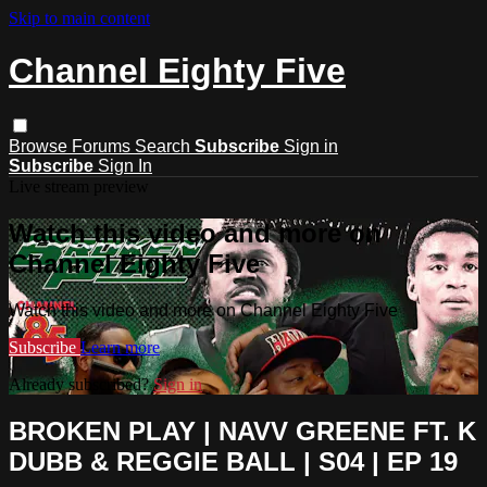
Skip to main content
Channel Eighty Five
Browse
Forums
Search
Subscribe
Sign in
Subscribe
Sign In
Live stream preview
Watch this video and more on
Channel Eighty Five
Watch this video and more on Channel Eighty Five
Subscribe
Learn more
Already subscribed?
Sign in
BROKEN PLAY | NAVV GREENE FT. K
DUBB & REGGIE BALL | S04 | EP 19