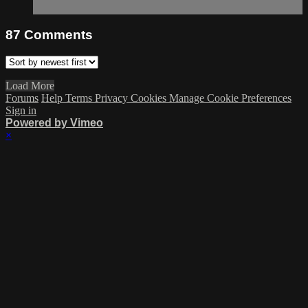
87
Comments
Load More
Forums
Help
Terms
Privacy
Cookies
Manage Cookie Preferences
Sign in
Powered by Vimeo
×