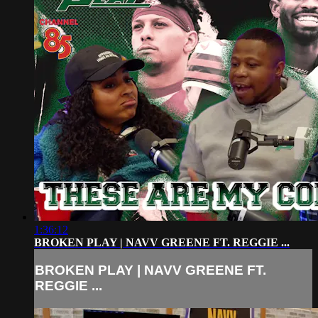
1:36:12
BROKEN PLAY | NAVV GREENE FT. REGGIE ...
BROKEN PLAY | NAVV GREENE FT.
REGGIE ...