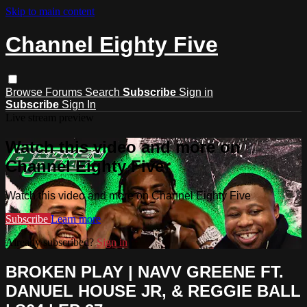
Skip to main content
Channel Eighty Five
Browse
Forums
Search
Subscribe
Sign in
Subscribe
Sign In
Live stream preview
Watch this video and more on
Channel Eighty Five
Watch this video and more on Channel Eighty Five
Subscribe
Learn more
Already subscribed?
Sign in
BROKEN PLAY | NAVV GREENE FT.
DANUEL HOUSE JR, & REGGIE BALL