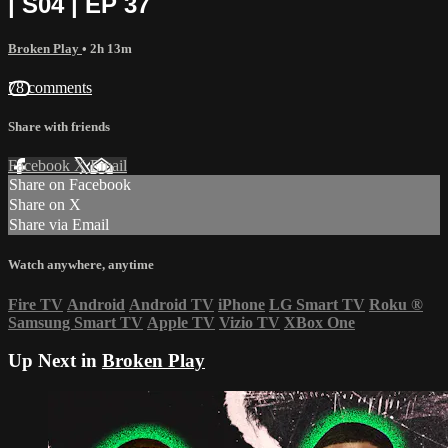
| S04 | EP 37
Broken Play
• 2h 13m
78 comments
Share with friends
Facebook
X
Email
Share on Facebook
Share on X
Share via Email
Watch anywhere, anytime
Fire TV
Android
Android TV
iPhone
LG Smart TV
Roku
®
Samsung Smart TV
Apple TV
Vizio TV
XBox One
Up Next in
Broken Play