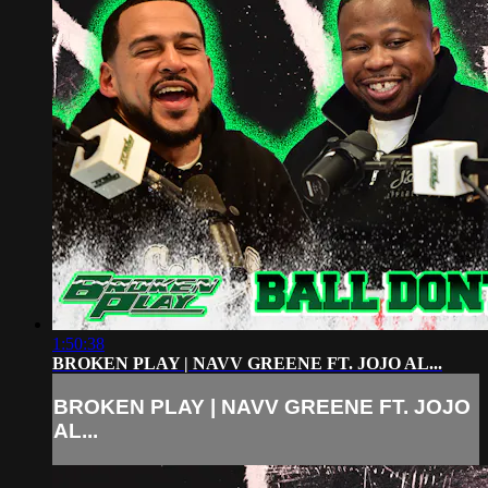
1:50:38
BROKEN PLAY | NAVV GREENE FT. JOJO AL...
BROKEN PLAY | NAVV GREENE FT. JOJO
AL...