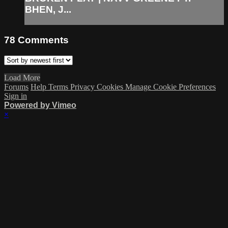
BHEN, J...
78
Comments
Load More
Forums
Help
Terms
Privacy
Cookies
Manage Cookie Preferences
Sign in
Powered by Vimeo
×