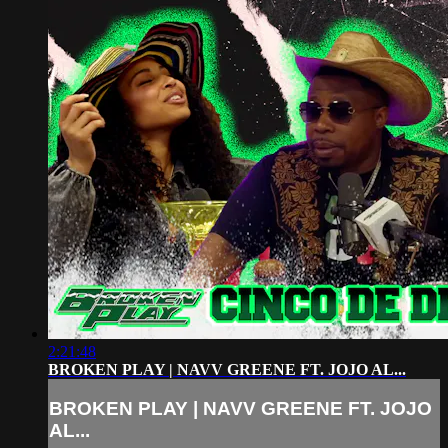
2:21:48
BROKEN PLAY | NAVV GREENE FT. JOJO AL...
BROKEN PLAY | NAVV GREENE FT. JOJO
AL...