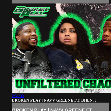
2:31:00
BROKEN PLAY | NAVV GREENE FT. BHEN, J...
BROKEN PLAY | NAVV GREENE FT.