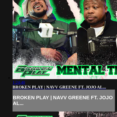
1:24:40
BROKEN PLAY | NAVV GREENE FT. JOJO AL...
BROKEN PLAY | NAVV GREENE FT. JOJO
AL...