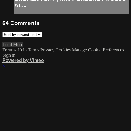
AL...
64
Comments
Load More
Forums
Help
Terms
Privacy
Cookies
Manage Cookie Preferences
Sign in
Powered by Vimeo
×