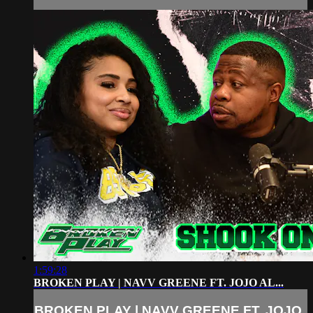
1:59:28
BROKEN PLAY | NAVV GREENE FT. JOJO AL...
BROKEN PLAY | NAVV GREENE FT. JOJO