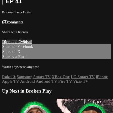
| EP 41
Broken Play
• 1h 4m
64 comments
Share with friends
Facebook
X
Email
Share on Facebook
Share on X
Share via Email
Watch anywhere, anytime
Roku
®
Samsung Smart TV
XBox One
LG Smart TV
iPhone
Apple TV
Android
Android TV
Fire TV
Vizio TV
Up Next in
Broken Play