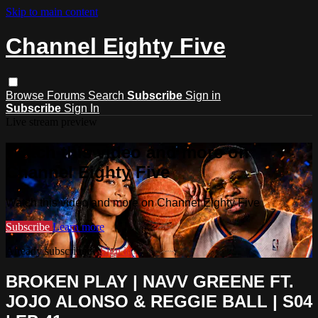
Skip to main content
Channel Eighty Five
Browse
Forums
Search
Subscribe
Sign in
Subscribe
Sign In
Live stream preview
Watch this video and more on
Channel Eighty Five
Watch this video and more on Channel Eighty Five
Subscribe
Learn more
Already subscribed?
Sign in
BROKEN PLAY | NAVV GREENE FT.
JOJO ALONSO & REGGIE BALL | S04