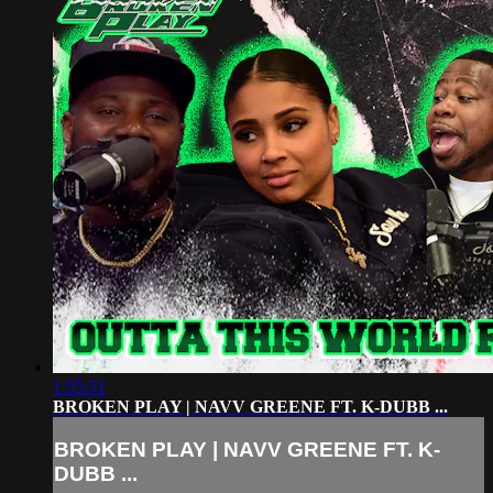
1:55:51
BROKEN PLAY | NAVV GREENE FT. K-DUBB ...
BROKEN PLAY | NAVV GREENE FT. K-
DUBB ...