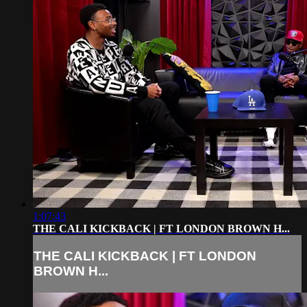
1:07:43
THE CALI KICKBACK | FT LONDON BROWN H...
THE CALI KICKBACK | FT LONDON
BROWN H...