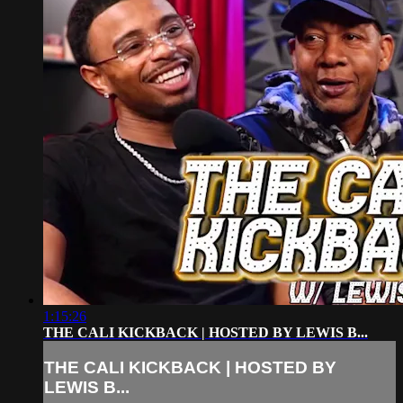
1:15:26
THE CALI KICKBACK | HOSTED BY LEWIS B...
THE CALI KICKBACK | HOSTED BY
LEWIS B...