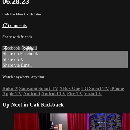
06.28.23
Cali Kickback
• 1h 14m
17 comments
Share with friends
Facebook
X
Email
Share on Facebook
Share on X
Share via Email
Watch anywhere, anytime
Roku
®
Samsung Smart TV
XBox One
LG Smart TV
iPhone
Apple TV
Android
Android TV
Fire TV
Vizio TV
Up Next in
Cali Kickback