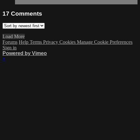
17
Comments
Load More
Forums
Help
Terms
Privacy
Cookies
Manage Cookie Preferences
Sign in
Powered by Vimeo
×