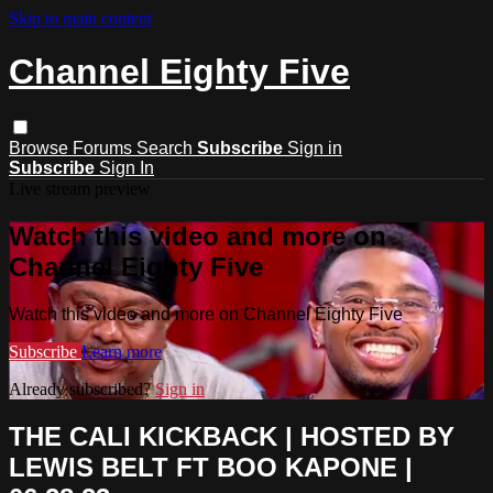
Skip to main content
Channel Eighty Five
Browse
Forums
Search
Subscribe
Sign in
Subscribe
Sign In
Live stream preview
Watch this video and more on
Channel Eighty Five
Watch this video and more on Channel Eighty Five
Subscribe
Learn more
Already subscribed?
Sign in
THE CALI KICKBACK | HOSTED BY
LEWIS BELT FT BOO KAPONE |