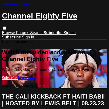
Skip to main content
Channel Eighty Five
Browse
Forums
Search
Subscribe
Sign in
Subscribe
Sign In
Live stream preview
Watch this video and more on
Channel Eighty Five
Watch this video and more on Channel Eighty Five
Subscribe
Learn more
Already subscribed?
Sign in
THE CALI KICKBACK FT HAITI BABII
| HOSTED BY LEWIS BELT | 08.23.23