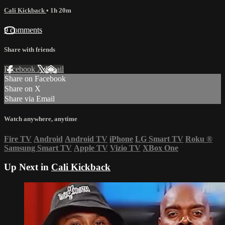
Cali Kickback
• 1h 20m
9 comments
Share with friends
Facebook
X
Email
Share on Facebook
Share on X
Share via Email
Watch anywhere, anytime
Fire TV
Android
Android TV
iPhone
LG Smart TV
Roku
®
Samsung Smart TV
Apple TV
Vizio TV
XBox One
Up Next in
Cali Kickback