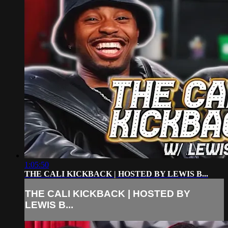
1:05:50
THE CALI KICKBACK | HOSTED BY LEWIS B...
THE CALI KICKBACK | HOSTED BY
LEWIS B...