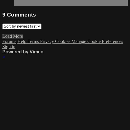
9
Comments
Load More
Forums
Help
Terms
Privacy
Cookies
Manage Cookie Preferences
Sign in
Powered by Vimeo
×