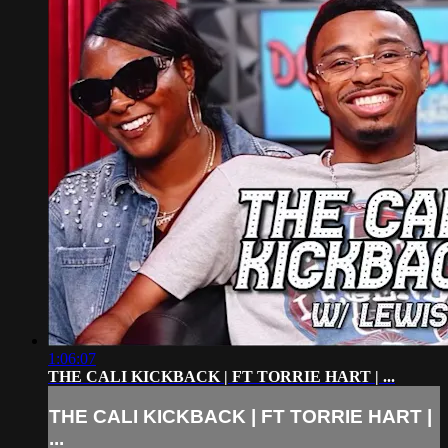
1:06:07
THE CALI KICKBACK | FT TORRIE HART | ...
THE CALI KICKBACK | FT TORRIE HART |
...