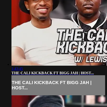
1:43:45
THE CALI KICKBACK FT BIGG JAH | HOST...
THE CALI KICKBACK FT BIGG JAH |
HOST...