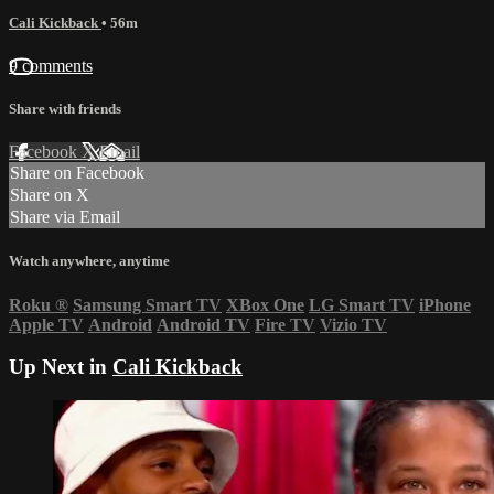
Cali Kickback
• 56m
9 comments
Share with friends
Facebook
X
Email
Share on Facebook
Share on X
Share via Email
Watch anywhere, anytime
Roku
®
Samsung Smart TV
XBox One
LG Smart TV
iPhone
Apple TV
Android
Android TV
Fire TV
Vizio TV
Up Next in
Cali Kickback