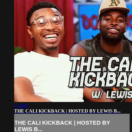
1:18:02
THE CALI KICKBACK | HOSTED BY LEWIS B...
THE CALI KICKBACK | HOSTED BY
LEWIS B...