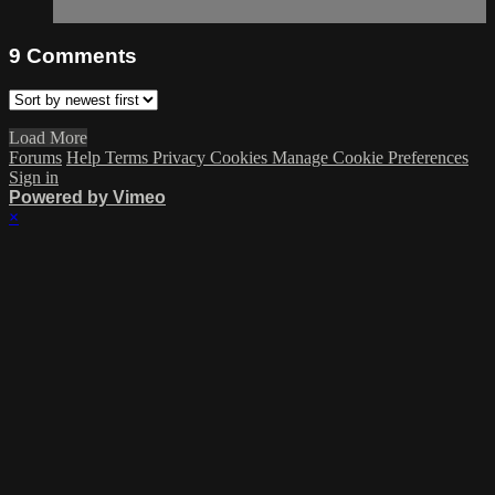
9
Comments
Load More
Forums
Help
Terms
Privacy
Cookies
Manage Cookie Preferences
Sign in
Powered by Vimeo
×