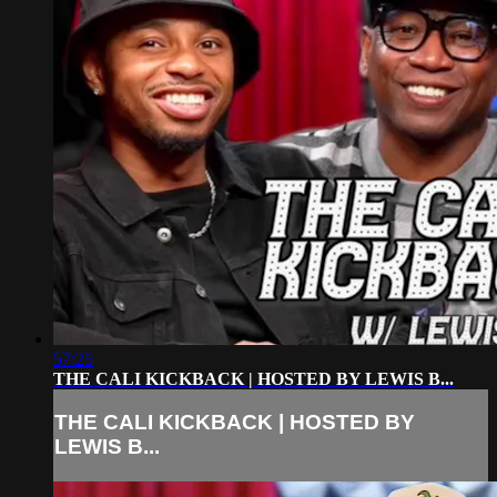
57:25
THE CALI KICKBACK | HOSTED BY LEWIS B...
THE CALI KICKBACK | HOSTED BY
LEWIS B...