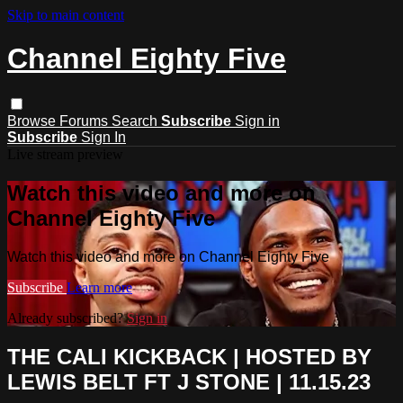
Skip to main content
Channel Eighty Five
Browse
Forums
Search
Subscribe
Sign in
Subscribe
Sign In
Live stream preview
Watch this video and more on
Channel Eighty Five
Watch this video and more on Channel Eighty Five
Subscribe
Learn more
Already subscribed?
Sign in
THE CALI KICKBACK | HOSTED BY
LEWIS BELT FT J STONE | 11.15.23