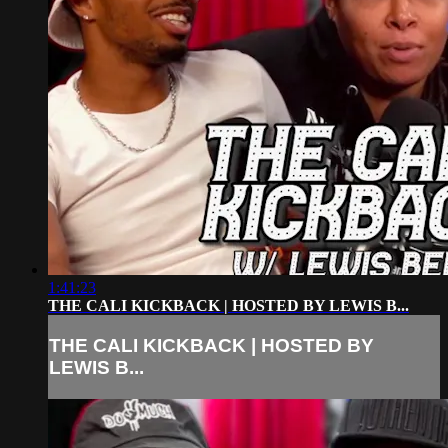
1:41:23
THE CALI KICKBACK | HOSTED BY LEWIS B...
THE CALI KICKBACK | HOSTED BY
LEWIS B...