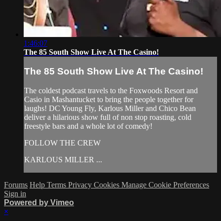
1:46:07
The 85 South Show Live At The Casino!
The 85 South Show Live At The Casino!
The coldest podcast travels to the Foxwoods Resort and
Casio in Mashantucket to bring the people together for
laughs! DC Young Fly, Karlous Miller and Chico Bean
deliver a hilarious show full of non stop roasting, cold
freestyle bars and a whole lot of comedy!
FOLLOW THE CREW
KARLOUS MILLER ...
Forums
Help
Terms
Privacy
Cookies
Manage Cookie Preferences
Sign in
Powered by Vimeo
×