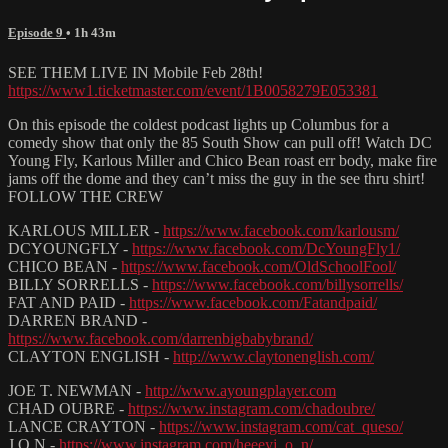
Episode 9
• 1h 43m
SEE THEM LIVE IN Mobile Feb 28th!
https://www1.ticketmaster.com/event/1B0058279E053381
On this episode the coldest podcast lights up Columbus for a
comedy show that only the 85 South Show can pull off! Watch DC
Young Fly, Karlous Miller and Chico Bean roast err body, make fire
jams off the dome and they can’t miss the guy in the see thru shirt!
FOLLOW THE CREW
KARLOUS MILLER -
https://www.facebook.com/karlousm/
DCYOUNGFLY -
https://www.facebook.com/DcYoungFly1/
CHICO BEAN -
https://www.facebook.com/OldSchoolFool/
BILLY SORRELLS -
https://www.facebook.com/billysorrells/
FAT AND PAID -
https://www.facebook.com/Fatandpaid/
DARREN BRAND -
https://www.facebook.com/darrenbigbabybrand/
CLAYTON ENGLISH -
http://www.claytonenglish.com/
JOE T. NEWMAN -
http://www.ayoungplayer.com
CHAD OUBRE -
https://www.instagram.com/chadoubre/
LANCE CRAYTON -
https://www.instagram.com/cat_queso/
J.O.N -
https://www.instagram.com/heeeyj_o_n/