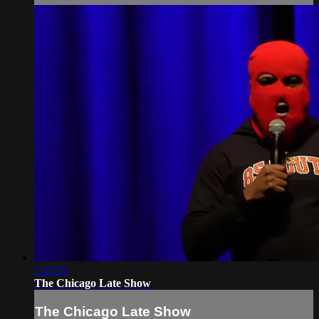
1:33:55
The Chicago Late Show
The Chicago Late Show