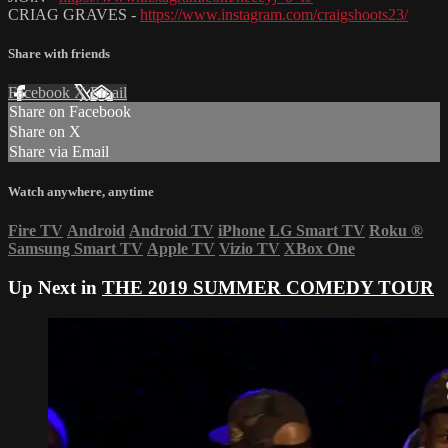
CRIAG GRAVES -
https://www.instagram.com/craigshoots23/
Share with friends
Facebook
X
Email
Share on Facebook
Share on X
Share via Email
Watch anywhere, anytime
Fire TV
Android
Android TV
iPhone
LG Smart TV
Roku
®
Samsung Smart TV
Apple TV
Vizio TV
XBox One
Up Next in
THE 2019 SUMMER COMEDY TOUR