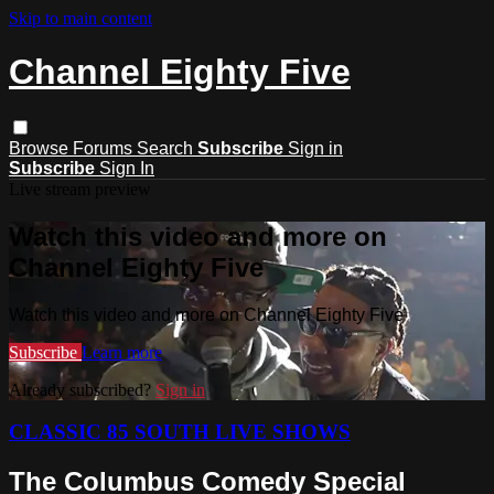
Skip to main content
Channel Eighty Five
Browse
Forums
Search
Subscribe
Sign in
Subscribe
Sign In
Live stream preview
Watch this video and more on
Channel Eighty Five
Watch this video and more on Channel Eighty Five
Subscribe
Learn more
Already subscribed?
Sign in
CLASSIC 85 SOUTH LIVE SHOWS
The Columbus Comedy Special