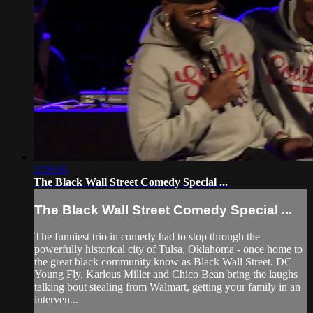
2:29:16
The Black Wall Street Comedy Special ...
The Black Wall Street Comedy Special ...
The funniest trio in comedy had to stop through the
powerfully historical city of Tulsa, Oklahoma - once home to
the great black community know as Black Wall Street. DC
Young Fly, Karlous Miller and Chico Bean bring the laughs
talking bout stealing from Walmart, getting your family in an
interven...