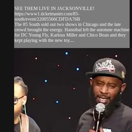
SEE THEM LIVE IN JACKSONVILLE!
https://www1.ticketmaster.com/85-
south/event/22005566CDFDA76B
The 85 South sold out two shows in Chicago and the late
crowd brought the energy. Hannibal left the autotune machine
for DC Young Fly, Karlous Miller and Chico Bean and they
kept playing with the new toy....