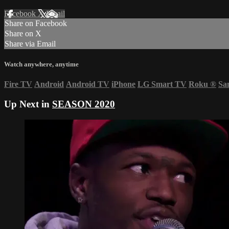
Facebook
X
Email
Share on Facebook
Share on X
Share via Email
Watch anywhere, anytime
Fire TV
Android
Android TV
iPhone
LG Smart TV
Roku
®
Sa
Up Next in
SEASON 2020