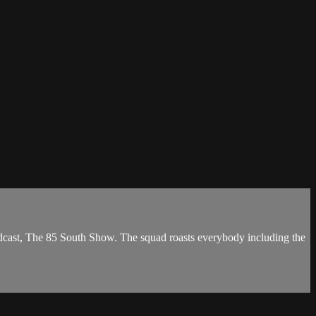
dcast, The 85 South Show. The squad roasts everybody including the