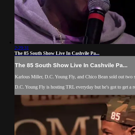
2:29:31
The 85 South Show Live In Cashvile Pa...
The 85 South Show Live In Cashvile Pa...
Karlous Miller, D.C. Young Fly, and Chico Bean sold out two sho
D.C. Young Fly is hosting TRL everyday but he's got to get a roa