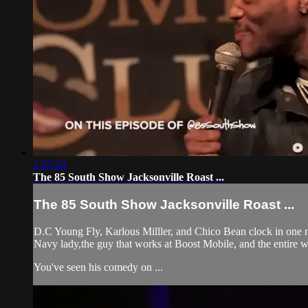
1:37:24
The 85 South Show Jacksonville Roast ...
The 85 South Show Jacksonville Roast ...
D.C Young Fly, Karlous Milller, and Chico Bean clock in one 
Navy lady,the guy that works at Boost Mobile, and the entire wa
You've seen his comedy on ...