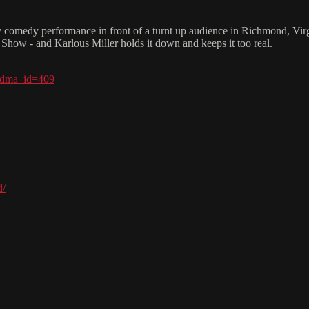
 comedy performance in front of a turnt up audience in Richmond, Virg
 Show - and Karlous Miller holds it down and keeps it too real.
?dma_id=409
d/