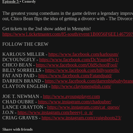
Episode 5
•
Comedy
The greatest young comedians in the game deliver a legendary improv
out, Chico Bean flips the idea of getting a divorce with - The Divorce
Get tickets to the 2nd show added in Memphis!
https://www1.ticketmaster.com/85-south/event/1B0056F6EE146759
FOLLOW THE CREW
KARLOUS MILLER -
https://www.facebook.com/karlousm/
DCYOUNGFLY -
https://www.facebook.com/DcYoungFly1/
CHICO BEAN -
https://www.facebook.com/OldSchoolFool/
BILLY SORRELLS -
https://www.facebook.com/billysorrells/
FAT AND PAID -
https://www.facebook.com/Fatandpaid/
DARREN BRAND -
https://www.facebook.com/darrenbigbabybran
CLAYTON ENGLISH -
http://www.claytonenglish.com/
JOE T. NEWMAN -
http://www.ayoungplayer.com
CHAD OUBRE -
https://www.instagram.com/chadoubre/
LANCE CRAYTON -
https://www.instagram.com/cat_queso/
J.O.N -
https://www.instagram.com/heeeyj_o_n/
CRIAG GRAVES -
https://www.instagram.com/craigshoots23/
Share with friends