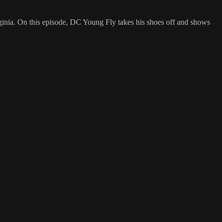
inia. On this episode, DC Young Fly takes his shoes off and shows