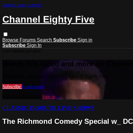
Skip to main content
Channel Eighty Five
Browse
Forums
Search
Subscribe
Sign in
Subscribe
Sign In
Live stream preview
Watch this video and more on Channel
Watch this video and more on Channel Eighty Five
Subscribe
Learn more
Already subscribed?
Sign in
CLASSIC 85 SOUTH LIVE SHOWS
The Richmond Comedy Special w_ DC Y