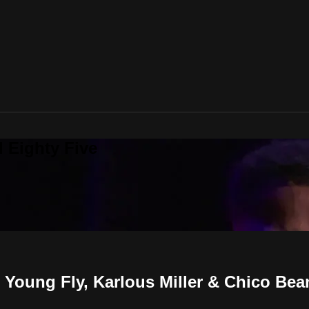
 Eighty Five
oung Fly, Karlous Miller & Chico Bea