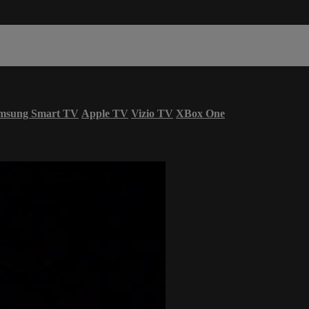
msung Smart TV
Apple TV
Vizio TV
XBox One