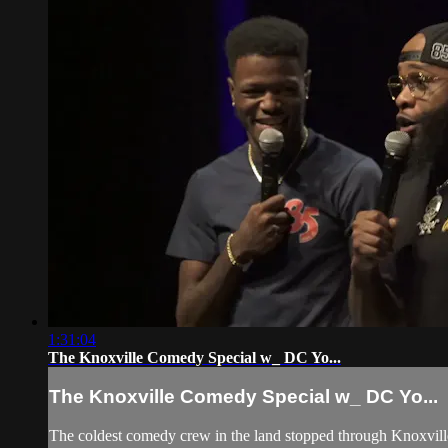
1:31:04
The Knoxville Comedy Special w_ DC Yo...
The Knoxville Comedy Special w_ DC Yo...
The coldest comedy crew in the land stopped through Knoxville 