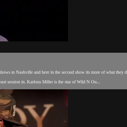
ws in Nashville and here in the second show its more of what they do bes
st session in. Karlous Miller is the star of Wild N Ou...