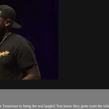
Tennessee to bring the real laughs! You know they gotta roast the whole