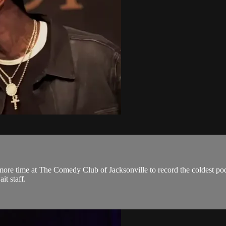
more time at The Comedy Club of Jacksonville to record the coldest po
it staff.