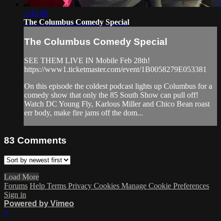
1:43:48
The Columbus Comedy Special
The Columbus Comedy Special
SEE THEM LIVE IN Mobile Feb 28th!
https://www1.ticketmaster.com/event/1B0058279E053381
On this episode the coldest podcast lights up Columbus for a
comedy show that only the 85 South Show can pull off!
Watch DC Young Fly, Karlous Miller and Chico Bean roast
err body, make fire jams off the dom...
83
Comments
Load More
Forums
Help
Terms
Privacy
Cookies
Manage Cookie Preferences
Sign in
Powered by Vimeo
×