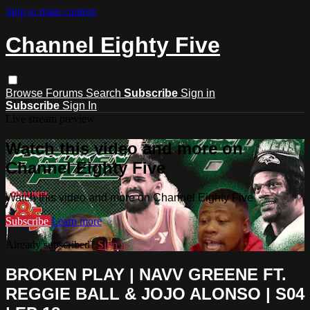
Skip to main content
Channel Eighty Five
Browse
Forums
Search
Subscribe
Sign in
Subscribe
Sign In
Live stream preview
Watch this video and more on
Channel Eighty Five
Watch this video and more on Channel Eighty Five
Subscribe
Learn more
Already subscribed?
Sign in
BROKEN PLAY | NAVV GREENE FT.
REGGIE BALL & JOJO ALONSO | S04