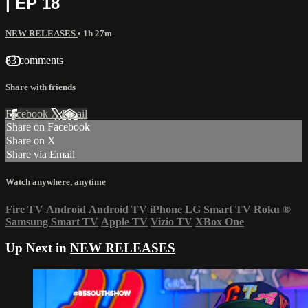
| EP 18
NEW RELEASES
• 1h 27m
83 comments
Share with friends
Facebook
X
Email
Share on Facebook
Share on X
Share via Email
Watch anywhere, anytime
Fire TV
Android
Android TV
iPhone
LG Smart TV
Roku
®
Samsung Smart TV
Apple TV
Vizio TV
XBox One
Up Next in
NEW RELEASES