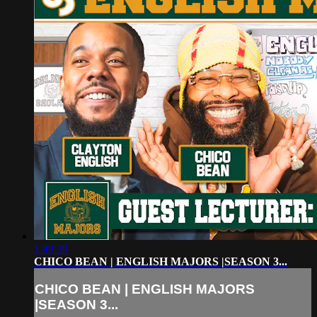
1:49:39
CHICO BEAN | ENGLISH MAJORS |SEASON 3...
CHICO BEAN | ENGLISH MAJORS
|SEASON 3...