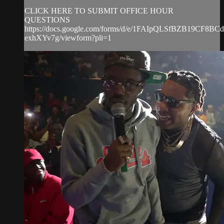
CLICK HERE TO SUBMIT OFFICE HOUR
QUESTIONS
https://docs.google.com/forms/d/e/1FAIpQLSfBZB19CF8
exhXYv7g/viewform?pli=1