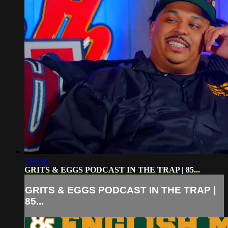
2:06:46
GRITS & EGGS PODCAST IN THE TRAP | 85...
GRITS & EGGS PODCAST IN THE TRAP |
85...