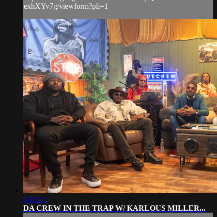
exhXYv7g/viewform?pli=1
1:43:51
DA CREW IN THE TRAP W/ KARLOUS MILLER...