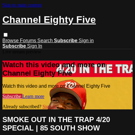
Skip to main content
Channel Eighty Five
Browse
Forums
Search
Subscribe
Sign in
Subscribe
Sign In
Live stream preview
Watch this video and more on
Channel Eighty Five
Watch this video and more on Channel Eighty Five
Subscribe
Learn more
Already subscribed?
Sign in
SMOKE OUT IN THE TRAP 4/20
SPECIAL | 85 SOUTH SHOW