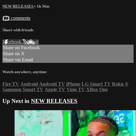
NEW RELEASES
• 1h 56m
122 comments
Share with friends
Facebook
X
Email
Share on Facebook
Share on X
Share via Email
Watch anywhere, anytime
Fire TV
Android
Android TV
iPhone
LG Smart TV
Roku
®
Samsung Smart TV
Apple TV
Vizio TV
XBox One
Up Next in
NEW RELEASES