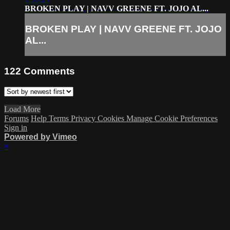
BROKEN PLAY | NAVV GREENE FT. JOJO AL...
BROKEN PLAY | NAVV GREENE FT. JOJO
AL...
122
Comments
Load More
Forums
Help
Terms
Privacy
Cookies
Manage Cookie Preferences
Sign in
Powered by Vimeo
×