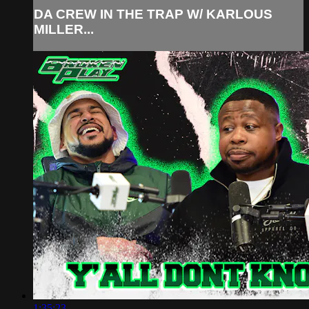
DA CREW IN THE TRAP W/ KARLOUS
MILLER...
1:35:23