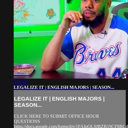
1:43:15
LEGALIZE IT | ENGLISH MAJORS | SEASON...
LEGALIZE IT | ENGLISH MAJORS |
SEASON...
CLICK HERE TO SUBMIT OFFICE HOUR
QUESTIONS
https://docs.google.com/forms/d/e/1FAIpQLSfBZB19CF8