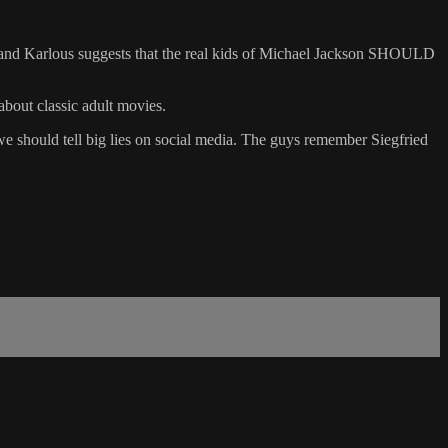
e and Karlous suggests that the real kids of Michael Jackson SHOULD
about classic adult movies.
we should tell big lies on social media. The guys remember Siegfried