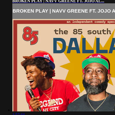
BROKEN PLAY | NAVV GREENE FT. JOJO AL...
BROKEN PLAY | NAVV GREENE FT. JOJO AL
1:57:44