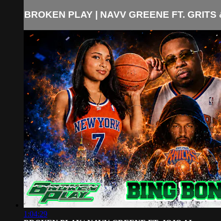
BROKEN PLAY | NAVV GREENE FT. GRITS &
1:04:29