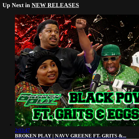
Up Next in
NEW RELEASES
2:03:47
BROKEN PLAY | NAVV GREENE FT. GRITS &...