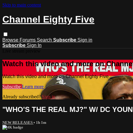
Skip to main content
Channel Eighty Five
Browse
Forums
Search
Subscribe
Sign in
Subscribe
Sign In
Live stream preview
Watch this video and more on Channel
Watch this video and more on Channel Eighty Five
Subscribe
Learn more
Already subscribed?
Sign in
"WHO'S THE REAL MJ?" W/ DC YOU
NEW RELEASES
• 1h 1m