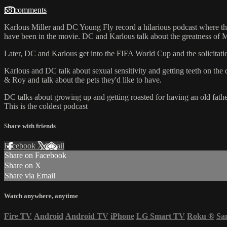
58 comments
Karlous Miller and DC Young Fly record a hilarious podcast where th
have been in the movie. DC and Karlous talk about the greatness of 
Later, DC and Karlous get into the FIFA World Cup and the solicitation 
Karlous and DC talk about sexual sensitivity and getting teeth on the
& Roy and talk about the pets they'd like to have.
DC talks about growing up and getting roasted for having an old fath
This is the coldest podcast
Share with friends
Facebook
X
Email
Share on Facebook
Share on X
Share via Email
Watch anywhere, anytime
Fire TV
Android
Android TV
iPhone
LG Smart TV
Roku
®
Sa