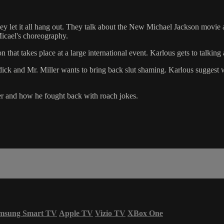
ey let it all hang out. They talk about the New Michael Jackson movi
Micael's choreography.
that takes place at a large international event. Karlous gets to talking 
 dick and Mr. Miller wants to bring back slut shaming. Karlous suggest 
er and how he fought back with roach jokes.
msung Smart TV
Apple TV
Vizio TV
XBox One