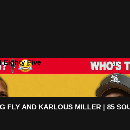
 Eighty Five
NG FLY AND KARLOUS MILLER | 85 S