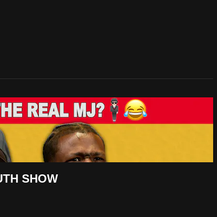
OUTH SHOW