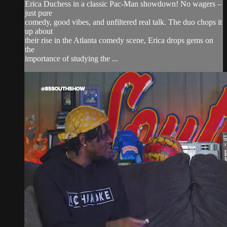
Erica Duchess in a classic Pac-Man showdown! No wagers –
just pure
comedy, good vibes, and unfiltered real talk. The duo chops it
up about
their rise in the Atlanta comedy scene, Erica drops gems on
the
importance of studying the ...