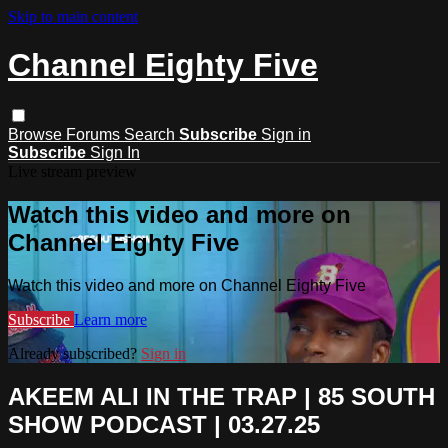
Skip to main content
Channel Eighty Five
Browse
Forums
Search
Subscribe
Sign in
Subscribe
Sign In
Live stream preview
Watch this video and more on
Channel Eighty Five
Watch this video and more on Channel Eighty Five
Subscribe
Learn more
Already subscribed?
Sign in
AKEEM ALI IN THE TRAP | 85 SOUTH
SHOW PODCAST | 03.27.25