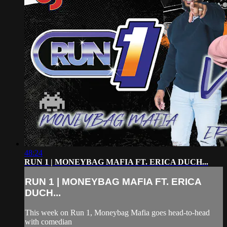
48:24
RUN 1 | MONEYBAG MAFIA FT. ERICA DUCH...
RUN 1 | MONEYBAG MAFIA FT. ERICA
DUCH...
This week on Run 1, Moneybag Mafia goes head-to-head
with comedian