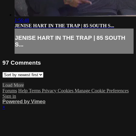
1:56:48
JENISE HART IN THE TRAP | 85 SOUTH S...
JENISE HART IN THE TRAP | 85 SOUTH
S...
97
Comments
Load More
Forums
Help
Terms
Privacy
Cookies
Manage Cookie Preferences
Sign in
Powered by Vimeo
×