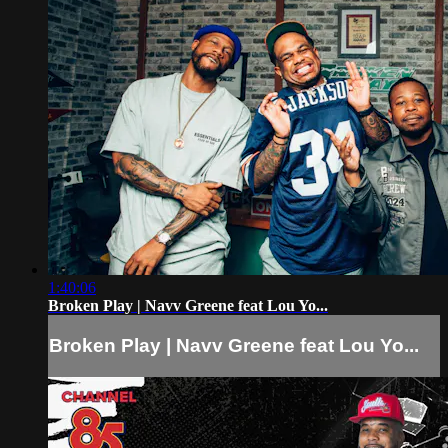
1:40:06
Broken Play | Navv Greene feat Lou Yo...
Broken Play | Navv Greene feat Lou Yo...