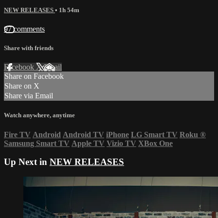
NEW RELEASES
• 1h 54m
97 comments
Share with friends
Facebook
X
Email
Share on Facebook
Share on X
Share via Email
Watch anywhere, anytime
Fire TV
Android
Android TV
iPhone
LG Smart TV
Roku
®
Samsung Smart TV
Apple TV
Vizio TV
XBox One
Up Next in
NEW RELEASES