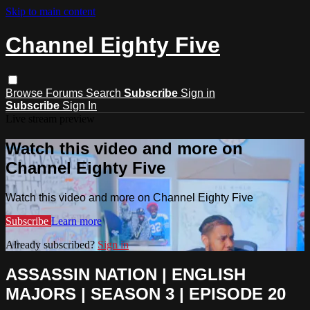
Skip to main content
Channel Eighty Five
Browse
Forums
Search
Subscribe
Sign in
Subscribe
Sign In
Live stream preview
Watch this video and more on
Channel Eighty Five
Watch this video and more on Channel Eighty Five
Subscribe
Learn more
Already subscribed?
Sign in
ASSASSIN NATION | ENGLISH
MAJORS | SEASON 3 | EPISODE 20