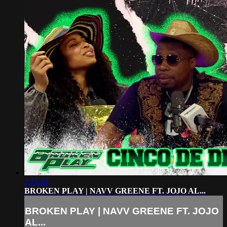
2:21:48
BROKEN PLAY | NAVV GREENE FT. JOJO AL...
BROKEN PLAY | NAVV GREENE FT. JOJO
AL...