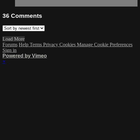
36
Comments
Load More
Forums
Help
Terms
Privacy
Cookies
Manage Cookie Preferences
Sign in
Powered by Vimeo
×