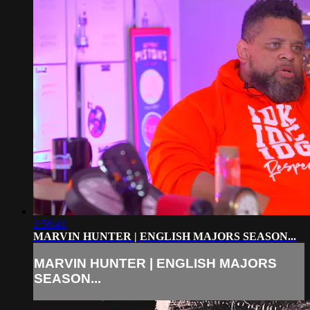
1:56:41
MARVIN HUNTER | ENGLISH MAJORS SEASON...
MARVIN HUNTER | ENGLISH MAJORS
SEASON...