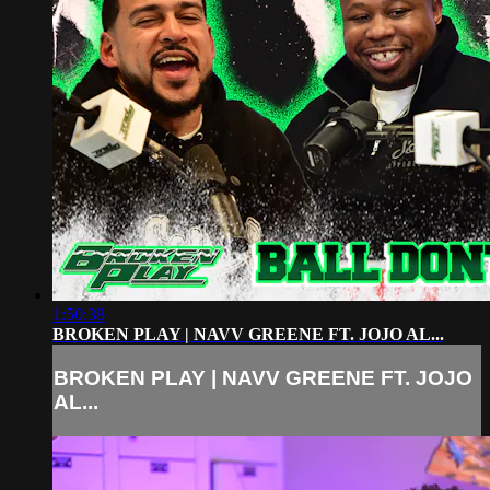
1:50:38
BROKEN PLAY | NAVV GREENE FT. JOJO AL...
BROKEN PLAY | NAVV GREENE FT. JOJO
AL...