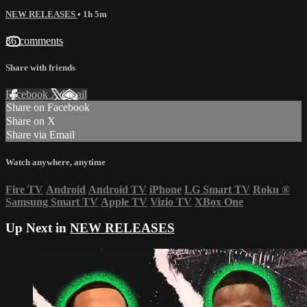
NEW RELEASES
• 1h 5m
36 comments
Share with friends
Facebook
X
Email
Share on Facebook
Share on X
Share via Email
Watch anywhere, anytime
Fire TV
Android
Android TV
iPhone
LG Smart TV
Roku
®
Samsung Smart TV
Apple TV
Vizio TV
XBox One
Up Next in
NEW RELEASES